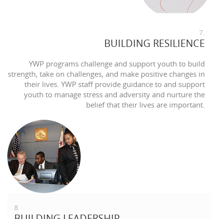
7.
BUILDING RESILIENCE
YWP programs challenge and support youth to build
strength, take on challenges, and make positive changes in
their lives. YWP staff provide guidance to and support
youth to manage stress and adversity and nurture the
belief that their lives are important.
8.
BUILDING LEADERSHIP