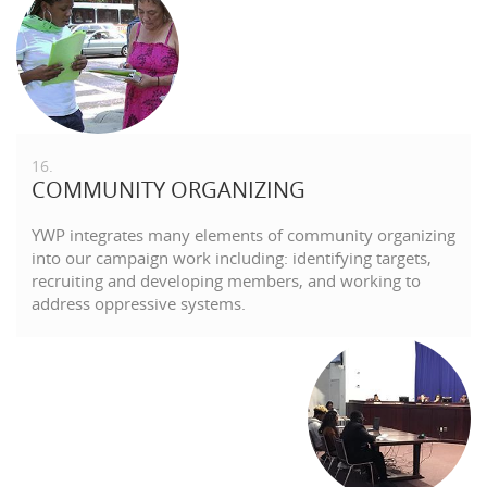
16.
COMMUNITY ORGANIZING
YWP integrates many elements of community organizing
into our campaign work including: identifying targets,
recruiting and developing members, and working to
address oppressive systems.