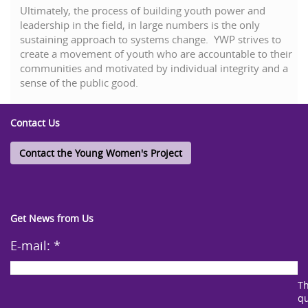
Ultimately, the process of building youth power and
leadership in the field, in large numbers is the only
sustaining approach to systems change. YWP strives to
create a movement of youth who are accountable to their
communities and motivated by individual integrity and a
sense of the public good.
Contact Us
Contact the Young Women's Project
Get News from Us
E-mail:
*
Th
qu