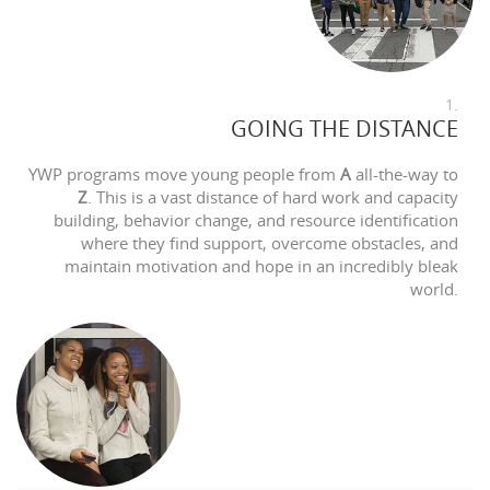
1.
GOING THE DISTANCE
YWP programs move young people from
A
all-the-way to
Z
. This is a vast distance of hard work and capacity
building, behavior change, and resource identification
where they find support, overcome obstacles, and
maintain motivation and hope in an incredibly bleak
world.