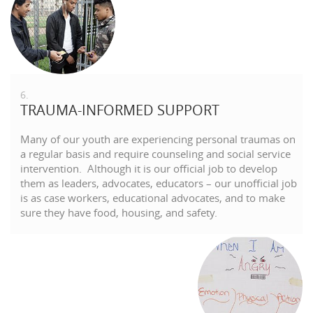
6.
TRAUMA-INFORMED SUPPORT
Many of our youth are experiencing personal traumas on
a regular basis and require counseling and social service
intervention. Although it is our official job to develop
them as leaders, advocates, educators – our unofficial job
is as case workers, educational advocates, and to make
sure they have food, housing, and safety.