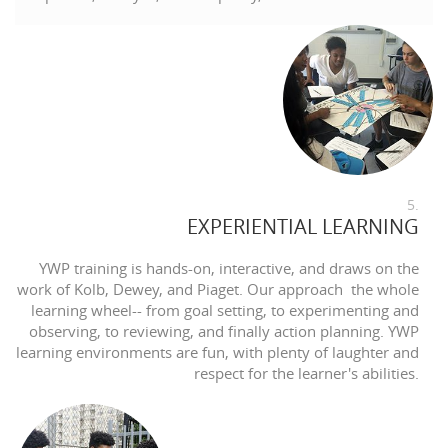
5.
EXPERIENTIAL LEARNING
YWP training is hands-on, interactive, and draws on the
work of Kolb, Dewey, and Piaget. Our approach the whole
learning wheel-- from goal setting, to experimenting and
observing, to reviewing, and finally action planning. YWP
learning environments are fun, with plenty of laughter and
respect for the learner's abilities.