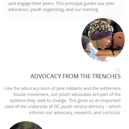
and engage their peers. This principal guides our peer
education, youth organizing, and our training.
15.
ADVOCACY FROM THE TRENCHES
Like the advocacy born of Jane Addams and the settlement
house movement, our youth advocates are part of the
systems they seek to change. This gives us an important
view of the underside of DC youth service delivery – which
informs our advocacy, research, and curricula.