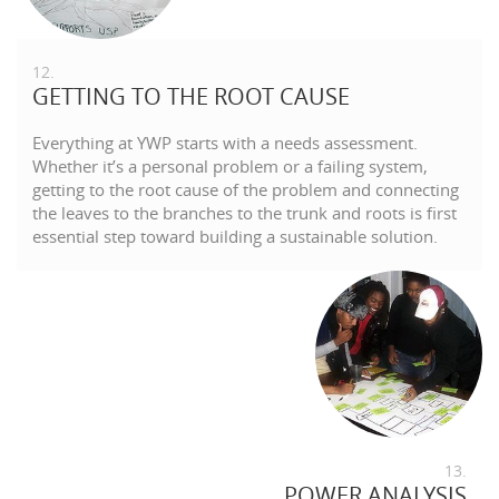
12.
GETTING TO THE ROOT CAUSE
Everything at YWP starts with a needs assessment.
Whether it’s a personal problem or a failing system,
getting to the root cause of the problem and connecting
the leaves to the branches to the trunk and roots is first
essential step toward building a sustainable solution.
13.
POWER ANALYSIS