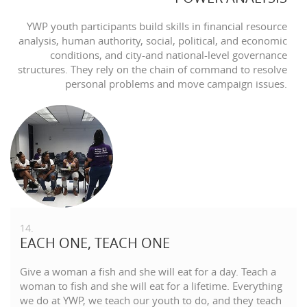
YWP youth participants build skills in financial resource
analysis, human authority, social, political, and economic
conditions, and city-and national-level governance
structures. They rely on the chain of command to resolve
personal problems and move campaign issues.
14.
EACH ONE, TEACH ONE
Give a woman a fish and she will eat for a day. Teach a
woman to fish and she will eat for a lifetime. Everything
we do at YWP, we teach our youth to do, and they teach