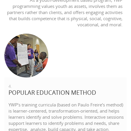
As a youth-development based program, YWP
programming values youth as assets, involves them as
partners rather than clients, and offers engaging activities
that builds competence that is physical, social, cognitive,
vocational, and moral.
4.
POPULAR EDUCATION METHOD
YWP’s training curricula (based on Paulo Freire’s method)
is learner-centered, transformation-oriented, and helps
learners identify and solve problems. Interactive sessions
support learners to identify problems and needs, share
expertise, analyze, build capacity, and take action.