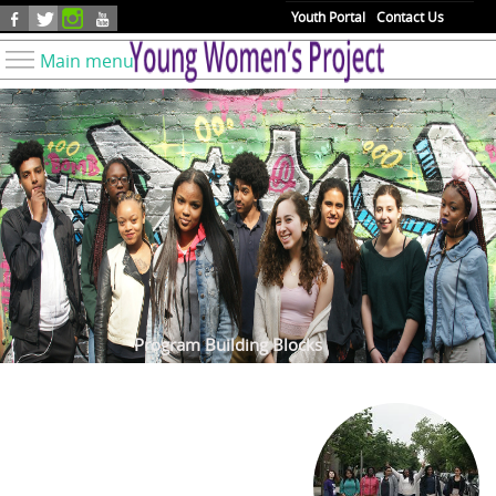
Skip to main content
Youth Portal
Contact Us
Main menu
Know Your Rights
Find Resources
Take Action
Youth Issues
About YWP
Our Work
Get Involved
Program Building Blocks
Donate