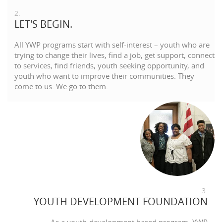
2.
LET'S BEGIN.
All YWP programs start with self-interest – youth who are
trying to change their lives, find a job, get support, connect
to services, find friends, youth seeking opportunity, and
youth who want to improve their communities. They
come to us. We go to them.
3.
YOUTH DEVELOPMENT FOUNDATION