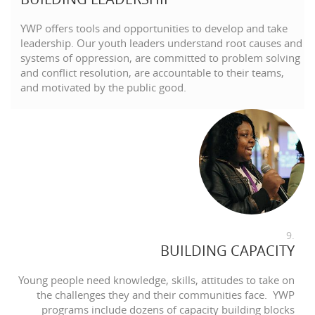
YWP offers tools and opportunities to develop and take
leadership. Our youth leaders understand root causes and
systems of oppression, are committed to problem solving
and conflict resolution, are accountable to their teams,
and motivated by the public good.
9.
BUILDING CAPACITY
Young people need knowledge, skills, attitudes to take on
the challenges they and their communities face. YWP
programs include dozens of capacity building blocks