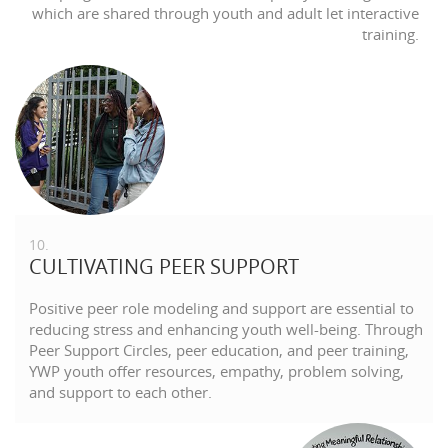
which are shared through youth and adult let interactive
training.
10.
CULTIVATING PEER SUPPORT
Positive peer role modeling and support are essential to
reducing stress and enhancing youth well-being. Through
Peer Support Circles, peer education, and peer training,
YWP youth offer resources, empathy, problem solving,
and support to each other.