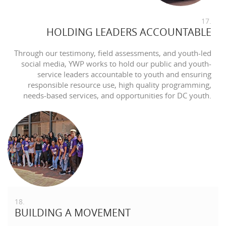
17.
HOLDING LEADERS ACCOUNTABLE
Through our testimony, field assessments, and youth-led
social media, YWP works to hold our public and youth-
service leaders accountable to youth and ensuring
responsible resource use, high quality programming,
needs-based services, and opportunities for DC youth.
18.
BUILDING A MOVEMENT