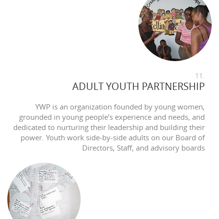
11.
ADULT YOUTH PARTNERSHIP
YWP is an organization founded by young women,
grounded in young people’s experience and needs, and
dedicated to nurturing their leadership and building their
power. Youth work side-by-side adults on our Board of
Directors, Staff, and advisory boards