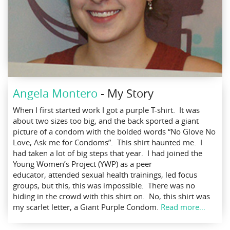
Angela Montero
- My Story
When I first started work I got a purple T-shirt. It was
about two sizes too big, and the back sported a giant
picture of a condom with the bolded words “No Glove No
Love, Ask me for Condoms”. This shirt haunted me. I
had taken a lot of big steps that year. I had joined the
Young Women’s Project (YWP) as a peer
educator, attended sexual health trainings, led focus
groups, but this, this was impossible. There was no
hiding in the crowd with this shirt on. No, this shirt was
my scarlet letter, a Giant Purple Condom.
Read more...