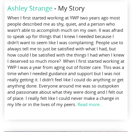
Ashley Strange
- My Story
When I first started working at YWP two years ago most
people described me as shy, quiet, and a person who
wasn’t able to accomplish much on my own. II was afraid
to speak up for things that I knew I needed because I
didn’t want to seem like I was complaining. People use to
always tell me to just be satisfied with what I had, but
how could I be satisfied with the things I had when I knew
I deserved so much more? When I first started working at
YWP I was a year from aging out of foster care. This was a
time when I needed guidance and support but I was not
really getting it. I didn’t feel like I could do anything or get
anything done. Everyone around me was so outspoken
and passionate about what they were doing and I felt out
of place. I really felt like I could never make a change in
my life or in the lives of my peers.
Read more...