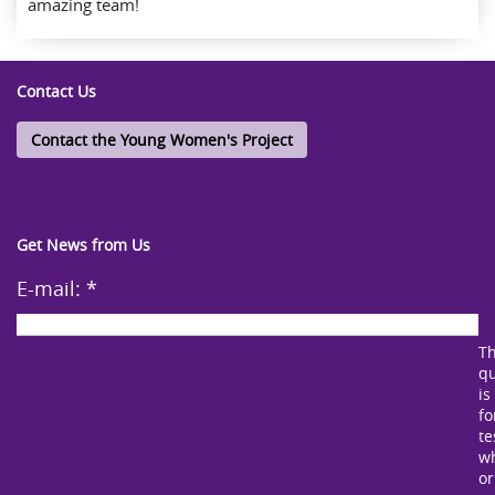
amazing team!
Contact Us
Contact the Young Women's Project
Get News from Us
E-mail:
*
Th
qu
is
fo
te
w
or