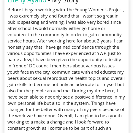
Before I began working with The Young Women's Project,
I was extremely shy and found that I wasn’t so great in
public speaking and writing. I was also very bored since
after school I would normally either go home or
volunteer in the community in order to gain community
service hours. After working here for about
2 years, I can
honestly say that I have gained confidence through the
various opportunities I have experienced at YWP. Just to
name a few, I have been given the opportunity to testify
in front of DC council members about various issues
youth face in the city, communicate with and educate my
peers about sexual reproductive health topics and overall
gain skills to become not only an advocate for myself but
also for the people around me. During my time here, I
have been able to not only see a positive difference in my
own personal life but also in the system. Things have
changed for the better with many of my peers because of
the work we have done. Overall, I am glad to be a youth
working to a make a change and I look forward to
constant growth as I continue to be part of such an