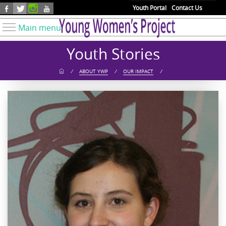
Skip to main content
Youth Portal
Contact Us
Main menu
Know Your Rights
Youth Stories
Find Resources
/
ABOUT YWP
/
OUR IMPACT
/
Take Action
Youth Issues
About YWP
Our Work
Get Involved
Donate