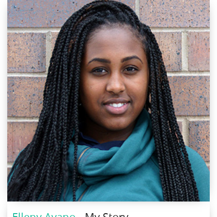
Elleny Ayano
- My Story