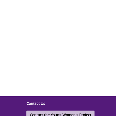
Contact Us
Contact the Young Women's Project