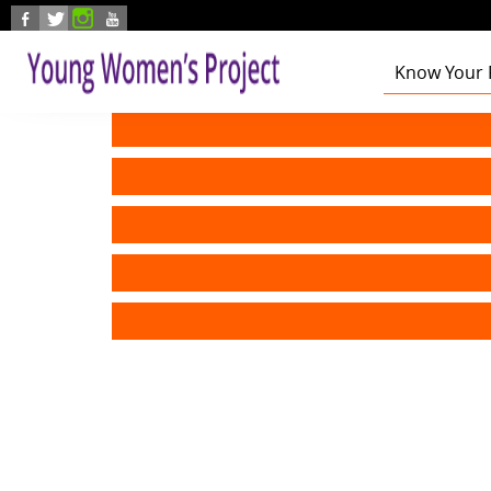
Skip to main content
Know Your 
Health
Education
Foster Care
Employmen
Civic Enga