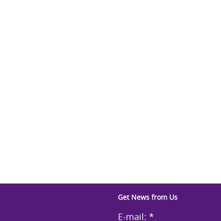
Get News from Us
E-mail:
*