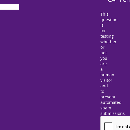
This
question
is
for
testing
whether
or
not
you
are
a
human
visitor
and
to
prevent
automated
spam
submissions.