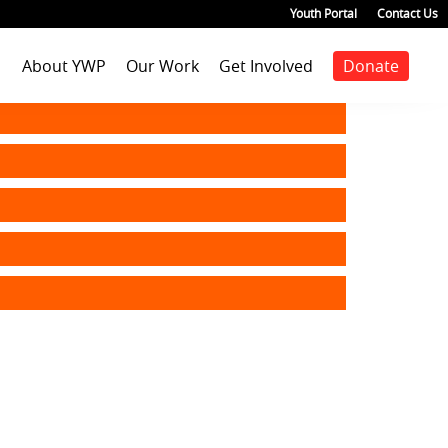
Youth Portal
Contact Us
About YWP
Our Work
Get Involved
Donate
Mission
Staff Positions
Youth Justice
Join our staff
Agenda
Our Team
Youth Positions
Make a donation
Health
Our Impact
Volunteer
Education
Our Partners
Foster Care
Emancipated Youth
Employment
Civic Engagement
Past Work
Our Blog