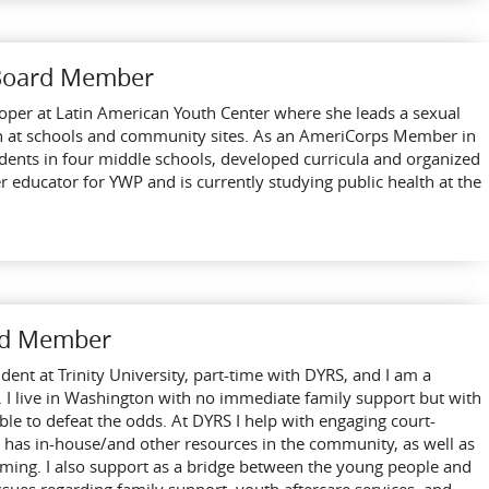
 Board Member
oper at Latin American Youth Center where she leads a sexual
h at schools and community sites. As an AmeriCorps Member in
udents in four middle schools, developed curricula and organized
er educator for YWP and is currently studying public health at the
ard Member
udent at Trinity University, part-time with DYRS, and I am a
 I live in Washington with no immediate family support but with
e to defeat the odds. At DYRS I help with engaging court-
 has in-house/and other resources in the community, as well as
ming. I also support as a bridge between the young people and