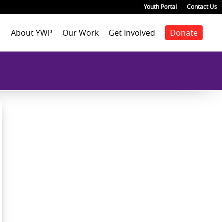
Youth Portal
Contact Us
About YWP
Our Work
Get Involved
Donate
Mission
Staff Positions
Youth Justice
Join our staff
Agenda
Our Team
Youth Positions
Make a donation
Health
Our Impact
Volunteer
Education
Our Partners
Foster Care
Emancipated Youth
Employment
Civic Engagement
Past Work
Our Blog