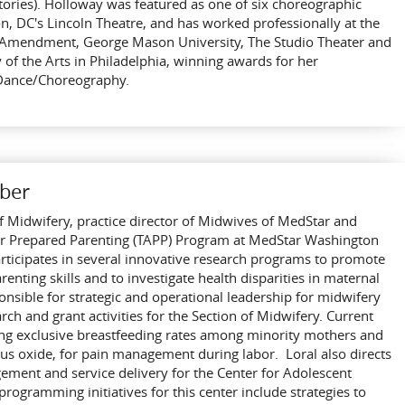
stories). Holloway was featured as one of six choreographic
on, DC's Lincoln Theatre, and has worked professionally at the
st Amendment, George Mason University, The Studio Theater and
 of the Arts in Philadelphia, winning awards for her
 Dance/Choreography.
ber
 of Midwifery, practice director of Midwives of MedStar and
 for Prepared Parenting (TAPP) Program at MedStar Washington
rticipates in several innovative research programs to promote
nting skills and to investigate health disparities in maternal
onsible for strategic and operational leadership for midwifery
arch and grant activities for the Section of Midwifery. Current
ing exclusive breastfeeding rates among minority mothers and
ous oxide, for pain management during labor. Loral also directs
ment and service delivery for the Center for Adolescent
gramming initiatives for this center include strategies to