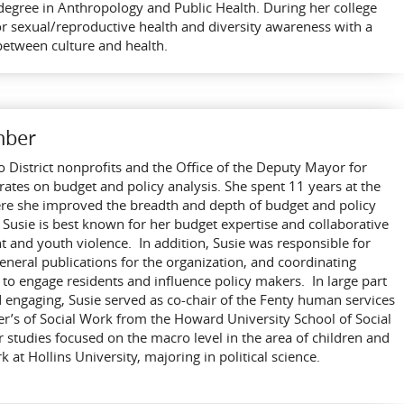
s degree in Anthropology and Public Health. During her college
or sexual/reproductive health and diversity awareness with a
between culture and health.
mber
to District nonprofits and the Office of the Deputy Mayor for
tes on budget and policy analysis. She spent 11 years at the
ere she improved the breadth and depth of budget and policy
Susie is best known for her budget expertise and collaborative
and youth violence. In addition, Susie was responsible for
eneral publications for the organization, and coordinating
s to engage residents and influence policy makers. In large part
d engaging, Susie served as co-chair of the Fenty human services
er’s of Social Work from the Howard University School of Social
tudies focused on the macro level in the area of children and
at Hollins University, majoring in political science.