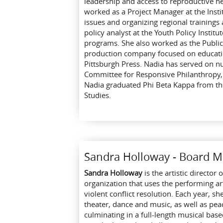
leadership and access to reproductive h
worked as a Project Manager at the Inst
issues and organizing regional trainings
policy analyst at the Youth Policy Instit
programs. She also worked as the Public 
production company focused on education
Pittsburgh Press. Nadia has served on n
Committee for Responsive Philanthropy,
Nadia graduated Phi Beta Kappa from the
Studies.
Sandra Holloway - Board 
Sandra Holloway
is the artistic directo
organization that uses the performing a
violent conflict resolution. Each year, s
theater, dance and music, as well as peac
culminating in a full-length musical bas