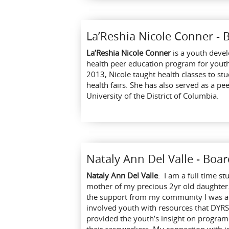
La’Reshia Nicole Conner -
La’Reshia Nicole Conner
is a youth devel
health peer education program for yout
2013, Nicole taught health classes to st
health fairs. She has also served as a pe
University of the District of Columbia.
Nataly Ann Del Valle - Bo
Nataly Ann Del Valle
: I am a full time st
mother of my precious 2yr old daughter.
the support from my community I was abl
involved youth with resources that DYRS
provided the youth’s insight on program