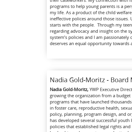
their caseworkers. My connection with is
programs to help young parents is a per
my life. As a product of the child welfar
ineffective polices around those issues. 
starts with the people. Through my teena
regarding advocacy and insight on the 
system’s policies and I am passionately 
deserves an equal opportunity towards 
Nadia Gold-Moritz - Boar
Nadia Gold-Moritz,
YWP Executive Direc
growing the organization from a budget
programs that have launched thousands o
in foster care, reproductive health, sex
policy, planning, program design, and o
has developed several successful youth 
policies that established legal rights an