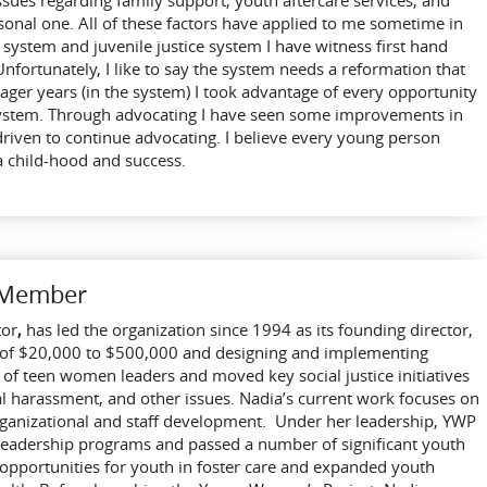
sues regarding family support, youth aftercare services, and
sonal one. All of these factors have applied to me sometime in
e system and juvenile justice system I have witness first hand
Unfortunately, I like to say the system needs a reformation that
ger years (in the system) I took advantage of every opportunity
system. Through advocating I have seen some improvements in
driven to continue advocating. I believe every young person
a child-hood and success.
d Member
tor
,
has led the organization since 1994 as its founding director,
 of $20,000 to $500,000 and designing and implementing
f teen women leaders and moved key social justice initiatives
ual harassment, and other issues. Nadia’s current work focuses on
rganizational and staff development. Under her leadership, YWP
leadership programs and passed a number of significant youth
d opportunities for youth in foster care and expanded youth