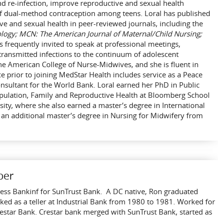
nd re-infection, improve reproductive and sexual health
f dual-method contraception among teens. Loral has published
ive and sexual health in peer-reviewed journals, including the
ology; MCN: The American Journal of Maternal/Child Nursing;
is frequently invited to speak at professional meetings,
transmitted infections to the continuum of adolescent
he American College of Nurse-Midwives, and she is fluent in
ce prior to joining MedStar Health includes service as a Peace
nsultant for the World Bank. Loral earned her PhD in Public
opulation, Family and Reproductive Health at Bloomberg School
sity, where she also earned a master’s degree in International
an additional master’s degree in Nursing for Midwifery from
ber
iness Bankinf for SunTrust Bank. A DC native, Ron graduated
ed as a teller at Industrial Bank from 1980 to 1981. Worked for
tar Bank. Crestar bank merged with SunTrust Bank, started as