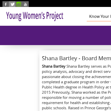
Skip to main content
Know Your 
Health
Education
Foster Care
Employmen
Civic Enga
Shana Bartley - Board Me
Shana Bartley
Shana Bartley serves as P
policy analysis, advocacy and direct serv
passionate about closing the achievement
completed a graduate program in order to
Public Health degree in Health Policy at
2015.Previously, Shana worked as the Po
responsible for moving a number of poli
requirement for health and establishing
public schools. Raised in Prince Georg