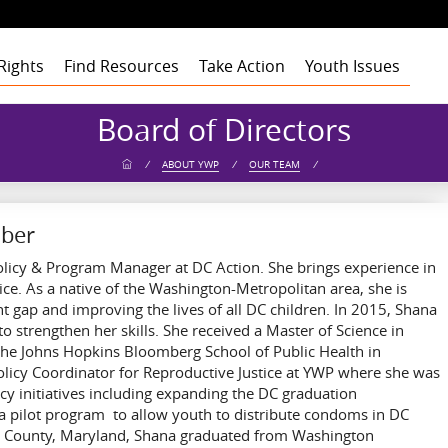
Rights
Find Resources
Take Action
Youth Issues
Health
Health
Health
Our Roots
Board of Directors
Education
Education
Education
Our Approach
Adult Staff
Foster Care
Foster Care
Foster Care
Program Building
Youth Staff
Theory of Change
/
ABOUT YWP
/
OUR TEAM
/
Blocks
t
Employment
Employment
Employment
Board of Advisors
Dashboard
Funders
gement
Civic Engagement
Civic Engagement
Civic Engagement
Board of Directors
Youth Stories
Community
Partners
Annual Reports
mber
Financial Report
olicy & Program Manager at DC Action. She brings experience in
ice. As a native of the Washington-Metropolitan area, she is
 gap and improving the lives of all DC children. In 2015, Shana
 strengthen her skills. She received a Master of Science in
 the Johns Hopkins Bloomberg School of Public Health in
licy Coordinator for Reproductive Justice at YWP where she was
cy initiatives including expanding the DC graduation
 a pilot program to allow youth to distribute condoms in DC
e’s County, Maryland, Shana graduated from Washington