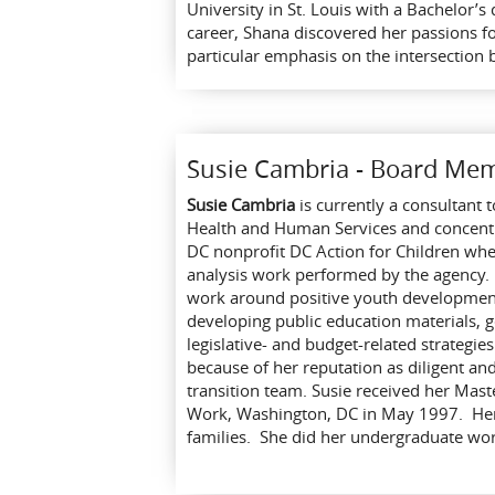
University in St. Louis with a Bachelor’
career, Shana discovered her passions f
particular emphasis on the intersection 
Susie Cambria - Board Me
Susie Cambria
is currently a consultant 
Health and Human Services and concentra
DC nonprofit DC Action for Children wh
analysis work performed by the agency. 
work around positive youth development 
developing public education materials, g
legislative- and budget-related strategie
because of her reputation as diligent an
transition team. Susie received her Mast
Work, Washington, DC in May 1997. Her s
families. She did her undergraduate work 