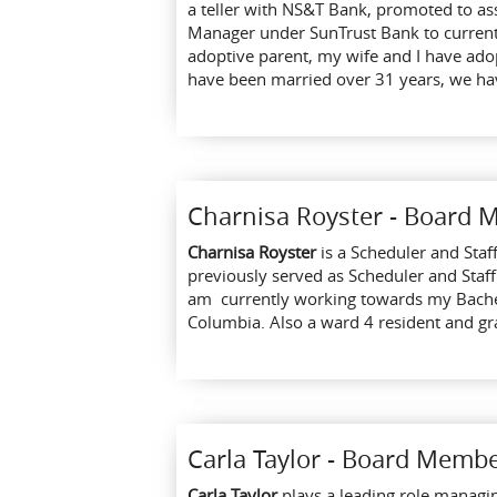
a teller with NS&T Bank, promoted to a
Manager under SunTrust Bank to current 
adoptive parent, my wife and I have ado
have been married over 31 years, we hav
Charnisa Royster - Board
Charnisa Royster
is a Scheduler and Staf
previously served as Scheduler and Staff
am currently working towards my Bachelor
Columbia. Also a ward 4 resident and gr
Carla Taylor - Board Memb
C
arla Taylor
plays a leading role managi