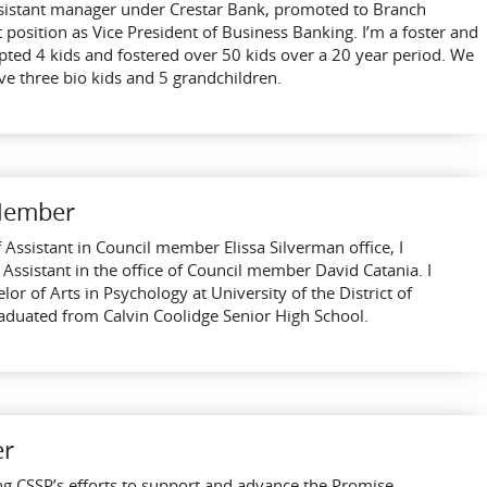
ssistant manager under Crestar Bank, promoted to Branch
position as Vice President of Business Banking. I’m a foster and
pted 4 kids and fostered over 50 kids over a 20 year period. We
e three bio kids and 5 grandchildren.
 Member
f Assistant in Council member Elissa Silverman office, I
 Assistant in the office of Council member David Catania. I
 of Arts in Psychology at University of the District of
aduated from Calvin Coolidge Senior High School.
er
ng CSSP’s efforts to support and advance the Promise