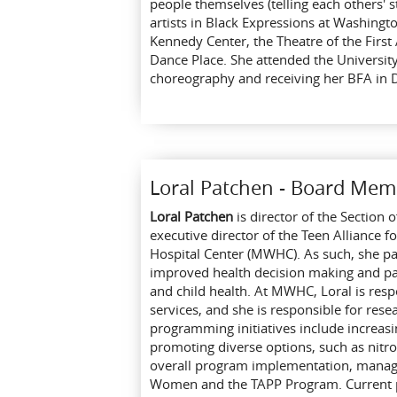
people themselves (telling each others' 
artists in Black Expressions at Washingt
Kennedy Center, the Theatre of the Fir
Dance Place. She attended the University
choreography and receiving her BFA in
Loral Patchen - Board Mem
Loral Patchen
is director of the Section
executive director of the Teen Alliance
Hospital Center (MWHC). As such, she pa
improved health decision making and pare
and child health. At MWHC, Loral is resp
services, and she is responsible for rese
programming initiatives include increas
promoting diverse options, such as nitr
overall program implementation, manage
Women and the TAPP Program. Current pro