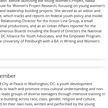
ealth. Before launching the Young Women’s Project, Nadia
itute for Women’s Project Research, focusing on young women’s
 and leadership building projects. She served as an editor and
ute, which tracks and reports on federal youth policy and model
Relationship Director for the Action Line Group, a small
al productions, and as an Urban Affairs reporter for the
umerous Boards including the Board of Directors the National
 DC Alliance for Youth Advocates, and the Empower Program.
 University of Pittsburgh with a BA in Writing and Women's
Member
r of City at Peace in Washington, DC, a youth development
rts to teach and promote cross-cultural understanding and non-
he leads groups of diverse teenagers through intensive training in
e-building across race, class, gender, religion and culture,
ed on their own lives, written and performed by the young