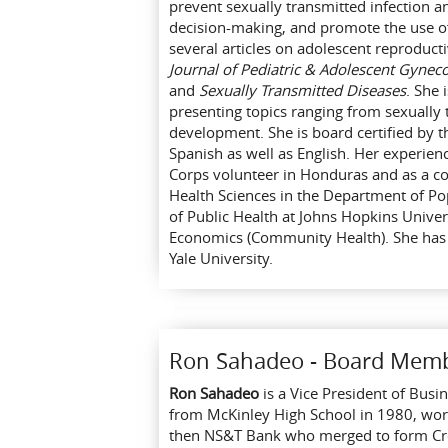
prevent sexually transmitted infection a
decision-making, and promote the use o
several articles on adolescent reproduct
Journal of Pediatric & Adolescent Gynec
and
Sexually Transmitted Diseases
. She 
presenting topics ranging from sexually 
development. She is board certified by t
Spanish as well as English. Her experien
Corps volunteer in Honduras and as a co
Health Sciences in the Department of P
of Public Health at Johns Hopkins Univer
Economics (Community Health). She has 
Yale University.
Ron Sahadeo - Board Mem
Ron Sahadeo
is a Vice President of Bus
from McKinley High School in 1980, work
then NS&T Bank who merged to form Cres