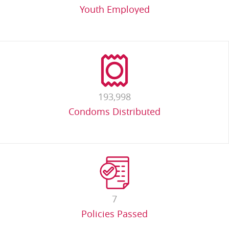
Youth Employed
193,998
Condoms Distributed
7
Policies Passed