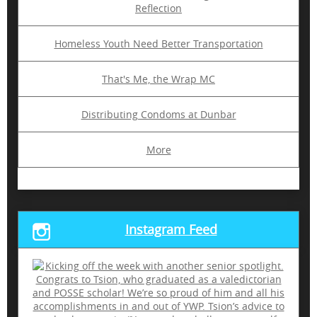
Reflection
Homeless Youth Need Better Transportation
That's Me, the Wrap MC
Distributing Condoms at Dunbar
More
Instagram Feed