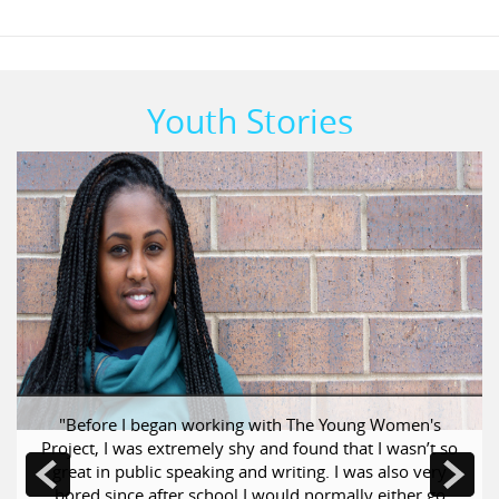
Youth Stories
Previous
Next
"Before I began working with The Young Women's
Project, I was extremely shy and found that I wasn’t so
great in public speaking and writing. I was also very
bored since after school I would normally either go