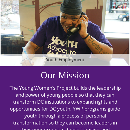
Youth Employment
Our Mission
The Young Women's Project builds the leadership
and power of young people so that they can
transform DC institutions to expand rights and
opportunities for DC youth. YWP programs guide
youth through a process of personal
transformation so they can become leaders in
their peer groups, schools, families, and