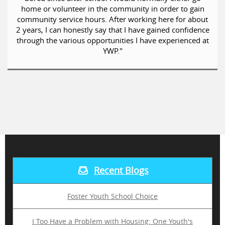
home or volunteer in the community in order to gain
community service hours. After working here for about
2 years, I can honestly say that I have gained confidence
through the various opportunities I have experienced at
YWP."
Recent Blogs
Foster Youth School Choice
I Too Have a Problem with Housing: One Youth's