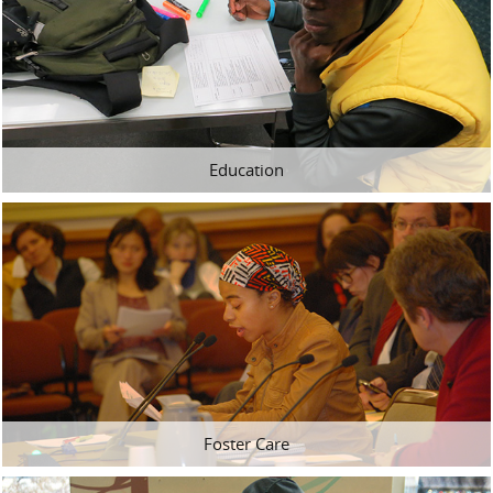
Education
Foster Care