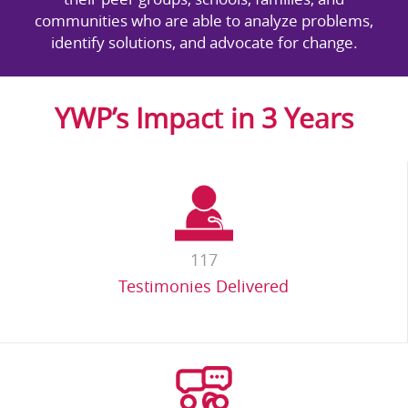
communities who are able to analyze problems,
identify solutions, and advocate for change.
YWP’s Impact in 3 Years
117
Testimonies Delivered