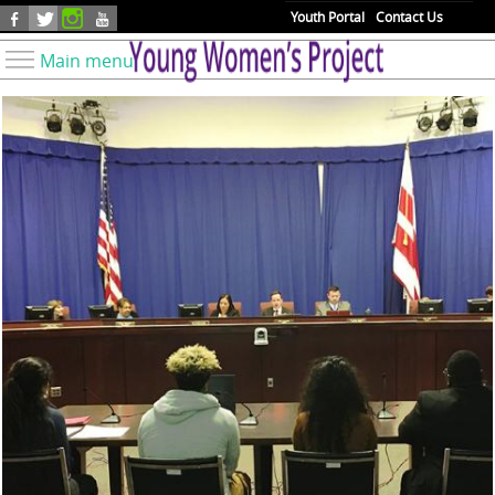
Skip to main content
Youth Portal
Contact Us
Main menu
Know Your Rights
Find Resources
Take Action
Youth Issues
About YWP
Our Work
Get Involved
Donate