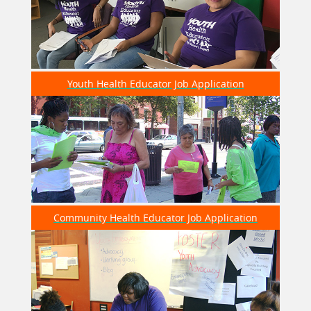
helped with recruitment at
@Wilsonhsdcps
today
☺️✨
https://t.co/92bYTXsmlA
—
7 years 9 months
ago
Youth Health Educator Job Application
Young Womens Project
RT
@Vote16DC
: While 16 & 17 year olds may not be
able to vote YET, they can PRE-REGISTER! our youth
leader Alik is Pre-Registerin…
https://t.co/WZWlawJi39
—
7 years 10 months
ago
Community Health Educator Job Application
Young Womens Project
Our Advanced Team members are working together
to identify issues within their communities. We