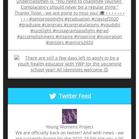
Twitter Feed
Young Womens Project
We are officially back on twitter! And with news - we
are currently hiring for the 2022-23 SY! Are you a DC