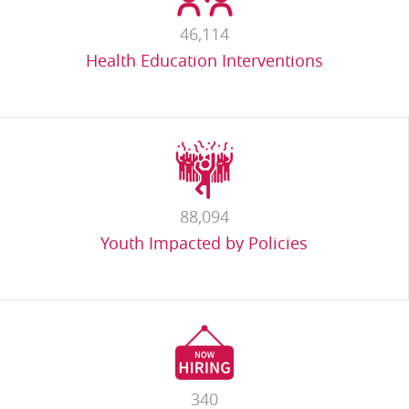
46,114
Health Education Interventions
88,094
Youth Impacted by Policies
340