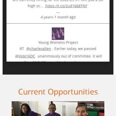
high sc…
https://t.co/2ud1668TNF
—
4 years 1 month
ago
More
Young Womens Project
RT
@charlesallen
: Earlier today, we passed
@Vote16DC
unanimously out of committee. It will
allow 16 & 17 year olds the right to vote…
https://t.co/ogCkhJvKAA
—
7 years 9 months
ago
Current Opportunities
Young Womens Project
Many thanks to our rockstar peer educators who