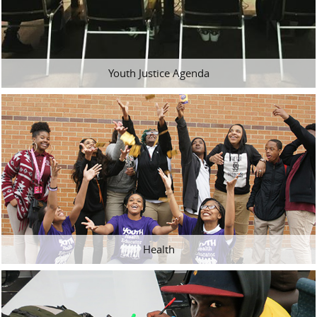
Youth Justice Agenda
Health