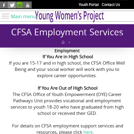
Skip to main content
Youth Portal
Contact Us
Main menu
Know Your Rights
CFSA Employment Services
Find Resources
/
Take Action
Employment
If You Are in High School
Youth Issues
If you are 15-17 and in high school, the CFSA Office Well
About YWP
Being and your social worker will work with you to
explore career opportunities.
Our Work
If You Are Out of High School
Get Involved
The CFSA Office of Youth Empowerment (OYE) Career
Donate
Pathways Unit provides vocational and employment
services to youth 18-20 who have graduated from high
school or received their GED.
For details on CFSA employment support services and
resources, please click
here
.