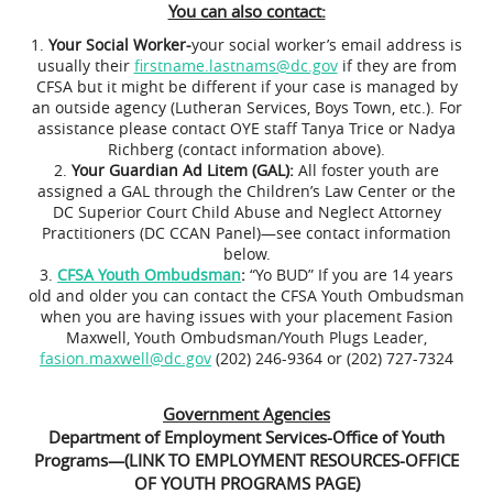
You can also contact:
Your Social Worker-
your social worker’s email address is
usually their
firstname.lastnams@dc.gov
if they are from
CFSA but it might be different if your case is managed by
an outside agency (Lutheran Services, Boys Town, etc.). For
assistance please contact OYE staff Tanya Trice or Nadya
Richberg (contact information above).
Your Guardian Ad Litem (GAL):
All foster youth are
assigned a GAL through the Children’s Law Center or the
DC Superior Court Child Abuse and Neglect Attorney
Practitioners (DC CCAN Panel)—see contact information
below.
CFSA Youth Ombudsman
:
“Yo BUD” If you are 14 years
old and older you can contact the CFSA Youth Ombudsman
when you are having issues with your placement Fasion
Maxwell, Youth Ombudsman/Youth Plugs Leader,
fasion.maxwell@dc.gov
(202) 246-9364 or (202) 727-7324
Government Agencies
Department of Employment Services-Office of Youth
Programs—(LINK TO EMPLOYMENT RESOURCES-OFFICE
OF YOUTH PROGRAMS PAGE)