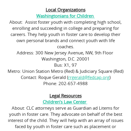
Local Organizations
Washingtonians for Children
About: Assist foster youth with completing high school,
enrolling and succeeding in college and preparing for
careers. They help youth in foster care to develop their
own personal brands and connect youth with life
coaches.
Address: 300 New Jersey Avenue, NW, 9th Floor
Washington, D.C. 20001
Bus: X1, 97
Metro: Union Station Metro (Red) & Judiciary Square (Red)
Contact: Roque Gerald (
rrgerald@fedcap.org
)
Phone: 202-657-4988
Legal Resources
Children’s Law Center
About: CLC attorneys serve as Guardian ad Litems for
youth in foster care. They advocate on behalf of the best
interest of the child. They will help with an array of issues
faced by youth in foster care such as placement or