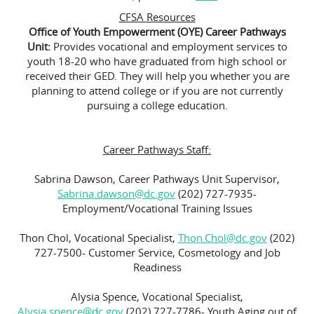
CFSA Resources
Office of Youth Empowerment (OYE) Career Pathways
Unit:
Provides vocational and employment services to
youth 18-20 who have graduated from high school or
received their GED. They will help you whether you are
planning to attend college or if you are not currently
pursuing a college education.
Career Pathways Staff:
Sabrina Dawson, Career Pathways Unit Supervisor,
Sabrina.dawson@dc.gov
(202) 727-7935-
Employment/Vocational Training Issues
Thon Chol, Vocational Specialist,
Thon.Chol@dc.gov
(202)
727-7500- Customer Service, Cosmetology and Job
Readiness
Alysia Spence, Vocational Specialist,
Alysia.spence@dc.gov
(202) 727-7786- Youth Aging out of