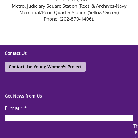
Metro: Judiciary Square Station (Red) & Archives-Navy
Memorial/Penn Quarter Station (Yellow/Green)
Phone: (202-879-1406).
Contact Us
Contact the Young Women's Project
Get News from Us
E-mail:
*
Th
qu
is