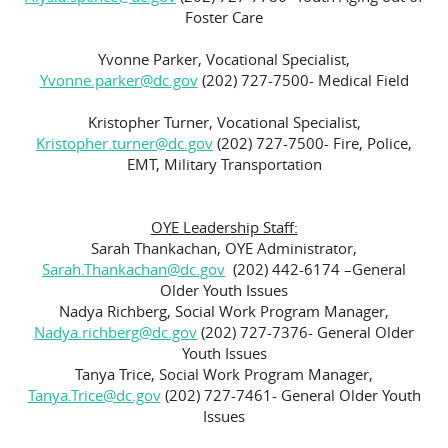
Foster Care
Yvonne Parker, Vocational Specialist,
Yvonne.parker@dc.gov
(202) 727-7500- Medical Field
Kristopher Turner, Vocational Specialist,
Kristopher.turner@dc.gov
(202) 727-7500- Fire, Police,
EMT, Military Transportation
OYE Leadership Staff:
Sarah Thankachan, OYE Administrator,
Sarah.Thankachan@dc.gov
(202) 442-6174 –General
Older Youth Issues
Nadya Richberg, Social Work Program Manager,
Nadya.richberg@dc.gov
(202) 727-7376- General Older
Youth Issues
Tanya Trice, Social Work Program Manager,
Tanya.Trice@dc.gov
(202) 727-7461- General Older Youth
Issues