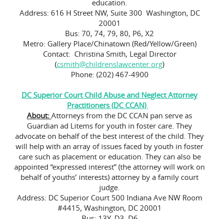
education.
Address: 616 H Street NW, Suite 300 Washington, DC
20001
Bus: 70, 74, 79, 80, P6, X2
Metro: Gallery Place/Chinatown (Red/Yellow/Green)
Contact: Christina Smith, Legal Director
(
csmith@childrenslawcenter.org
)
Phone: (202) 467-4900
DC Superior Court Child Abuse and Neglect Attorney
Practitioners (DC CCAN)
About:
Attorneys from the DC CCAN pan serve as
Guardian ad Litems for youth in foster care. They
advocate on behalf of the best interest of the child. They
will help with an array of issues faced by youth in foster
care such as placement or education. They can also be
appointed “expressed interest” (the attorney will work on
behalf of youths’ interests) attorney by a family court
judge.
Address: DC Superior Court 500 Indiana Ave NW Room
#4415, Washington, DC 20001
Bus: 13Y, D3, D6