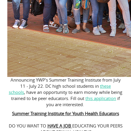
Announcing YWP's Summer Training Institute from July
11 - July 22. DC high school students in
these
schools
, have an opportunity to earn money while being
trained to be peer educators. Fill out
this application
if
you are interested.
Summer Training Institute for Youth Health Educators
DO YOU WANT TO
HAVE A JOB
EDUCATING YOUR PEERS