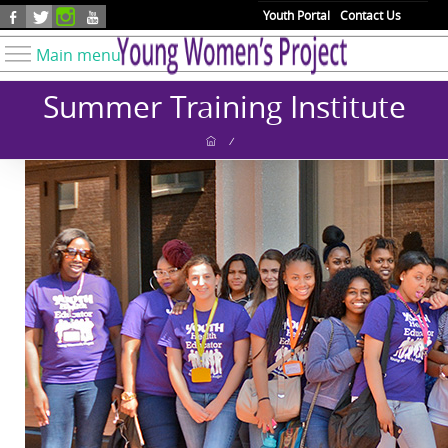
Skip to main content
Youth Portal
Contact Us
Main menu
Know Your Rights
Summer Training Institute
Find Resources
/
Take Action
Youth Issues
About YWP
Our Work
Get Involved
Donate