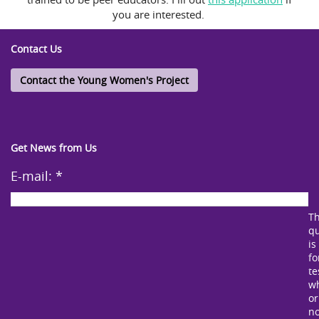
you are interested.
Contact Us
Contact the Young Women's Project
Get News from Us
E-mail:
*
Th
qu
is
fo
te
w
or
no