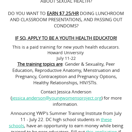
ABOUT SEXUAL HEALTH?
DO YOU WANT TO
EARN $7.25/HR
DOING LUNCHROOM
AND CLASSROOM PRESENTATIONS, AND PASSING OUT
CONDOMS?
IF SO, APPLY TO BE A YOUTH HEALTH EDUCATOR!
This is a paid training for new youth health educators.
Howard University
July 11-22
The training topics are
: Gender & Sexuality, Peer
Education, Reproductive Anatomy, Menstruation and
Pregnancy, Contraception and Pregnancy Options,
Healthy Relationships, HIV/STIs.
Contact Jessica Anderson
(
jessica.anderson@youngwomensproject.org
) for more
information.
Announcing YWP's Summer Training Institute from July
11 - July 22. DC high school students in
these
schools
, have an opportunity to earn money while being
trained to be peer educators. Fill out
this application
if