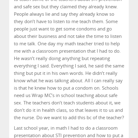
and safe sex but they claimed they already knew.
People always lie and say they already know so
they don’t have to listen to me teach them. Some
people just want to get some condoms and go
about their business and not take the time to listen
to me talk. One day my math teacher tried to help
me with a classroom presentation that I had to do.
He wasn’t really doing anything but repeating
everything I said. Everything I said, he said the same
thing but put it in his own words. He didn’t really
know what he was talking about. All I can really say
is that he knew how to put a condom on. Schools
need us Wrap MC’s in school teaching about safe
sex. The teachers don’t teach students about it, we
don't do it in health class, so that leaves it to us and
the nurse. Do we want to add this bc of the teacher?
Last school year, in math I had to do a classroom
presentation about STI prevention and how to put a