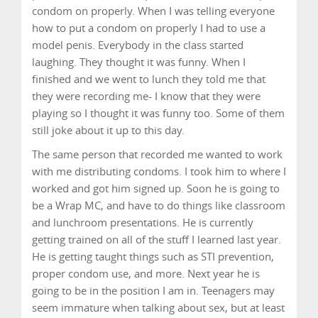
condom on properly. When I was telling everyone
how to put a condom on properly I had to use a
model penis. Everybody in the class started
laughing. They thought it was funny. When I
finished and we went to lunch they told me that
they were recording me- I know that they were
playing so I thought it was funny too. Some of them
still joke about it up to this day.
The same person that recorded me wanted to work
with me distributing condoms. I took him to where I
worked and got him signed up. Soon he is going to
be a Wrap MC, and have to do things like classroom
and lunchroom presentations. He is currently
getting trained on all of the stuff I learned last year.
He is getting taught things such as STI prevention,
proper condom use, and more. Next year he is
going to be in the position I am in. Teenagers may
seem immature when talking about sex, but at least