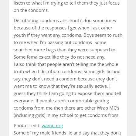
listen to what I'm trying to tell them they just focus
on the condoms.
Distributing condoms at school is fun sometimes
because of the responses I get when I ask other
youth if they want any condoms. Boys seem to rush
to me when I'm passing out condoms. Some
snatched more bags than they were supposed to.
Some females act like they do not need any.
I also think that people aren't telling me the whole
truth when I distribute condoms. Some girls lie and
say they don’t need a condom because they don’t
want me to know that they’re sexually active. I
guess they think I am going to expose them and tell
everyone. If people aren’t comfortable getting
condoms from me then there are other Wrap MC’s
(including girls) in my school to get condoms from.
Photo credit:
wamu.org
Some of my male friends lie and say that they don’t