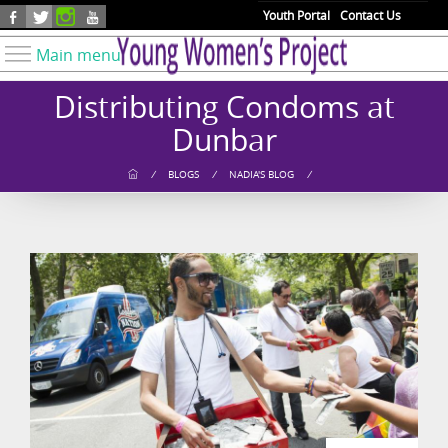
Skip to main content
Youth Portal
Contact Us
Main menu
Know Your Rights
Distributing Condoms at
Find Resources
Dunbar
Take Action
/
BLOGS
/
NADIA'S BLOG
/
Youth Issues
About YWP
Our Work
Get Involved
Donate