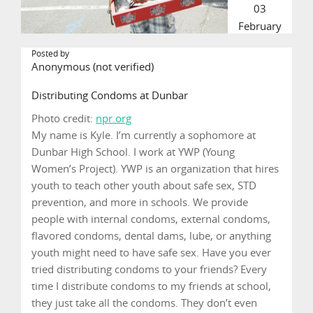
03
February
Posted by
Anonymous (not verified)
Distributing Condoms at Dunbar
Photo credit:
npr.org
My name is Kyle. I’m currently a sophomore at
Dunbar High School. I work at YWP (Young
Women’s Project). YWP is an organization that hires
youth to teach other youth about safe sex, STD
prevention, and more in schools. We provide
people with internal condoms, external condoms,
flavored condoms, dental dams, lube, or anything
youth might need to have safe sex. Have you ever
tried distributing condoms to your friends? Every
time I distribute condoms to my friends at school,
they just take all the condoms. They don’t even