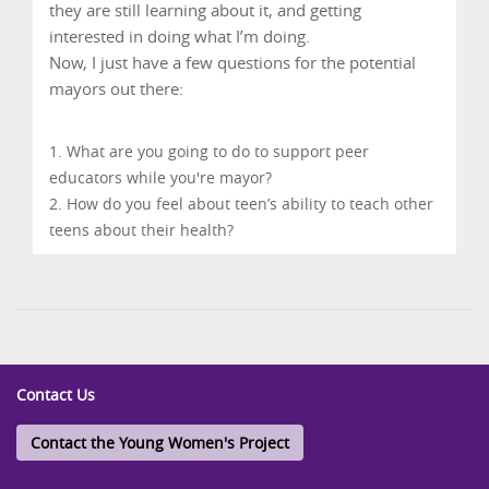
they are still learning about it, and getting
interested in doing what I’m doing.
Now, I just have a few questions for the potential
mayors out there:
What are you going to do to support peer
educators while you're mayor?
How do you feel about teen’s ability to teach other
teens about their health?
Contact Us
Contact the Young Women's Project