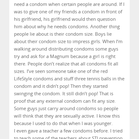
need a condom when certain people are around. If I
was to give one of my friends a condom in front of
his girlfriend, his girlfriend would then question
him about why he needs condoms. Another thing
people lie about is their condom size. Boys lie
about their condom size to impress girls. When I‘m
walking around distributing condoms some guys
try and ask for a Magnum because a girl is right
there. People don’t realize that all condoms fit all
sizes. I’ve seen someone take one of the red
LifeStyle condoms and stuff three tennis balls in the
condom and it didn’t pop! Then they started
swinging the condom. It still didn’t pop! That is
proof that any external condom can fit any size.
Some guys just carry around condoms so people
will think that they are sexually active. I know this
because I used to do that when I was younger.
I even gave a teacher a few condoms before. I tried
to teach some of the teachers about STI prevention