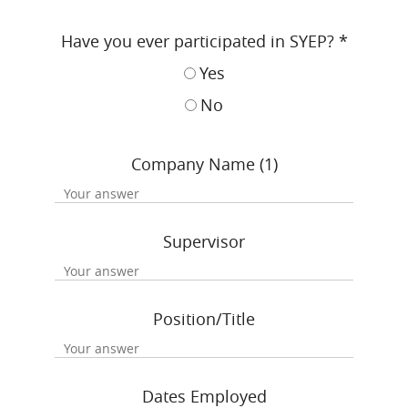
Have you ever participated in SYEP?
*
Yes
No
Company Name (1)
Supervisor
Position/Title
Dates Employed