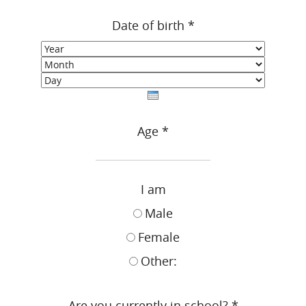
Date of birth
*
Year
Month
Day
Age
*
I am
Male
Female
Other:
Are you currently in school?
*