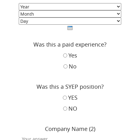
Year
Month
Day
Was this a paid experience?
Yes
No
Was this a SYEP position?
YES
NO
Company Name (2)