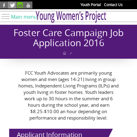
Skip to main content
Youth Portal
Contact Us
Main menu
Know Your Rights
Foster Care Campaign Job
Find Resources
Application 2016
Take Action
/
Youth Issues
About YWP
FCC Youth Advocates are primarily young
women and men (ages 14-21) living in group
Our Work
homes, Independent Living Programs (ILPs) and
Get Involved
youth living in foster homes. Youth leaders
work up to 30 hours in the summer and 6
Donate
hours during the school year, and earn
$8.25-$10.00 an hour depending on
performance and responsibility level.
Applicant Information