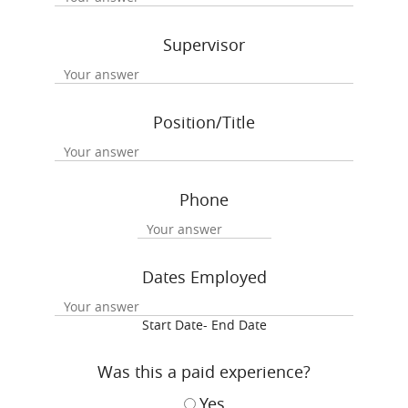
Supervisor
Position/Title
Phone
Dates Employed
Start Date- End Date
Was this a paid experience?
Yes