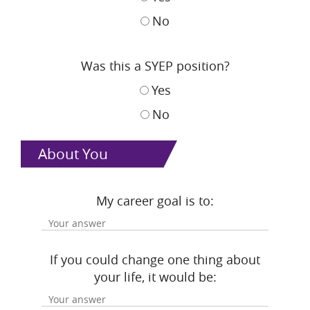
No
Was this a SYEP position?
Yes
No
About You
My career goal is to:
If you could change one thing about
your life, it would be: