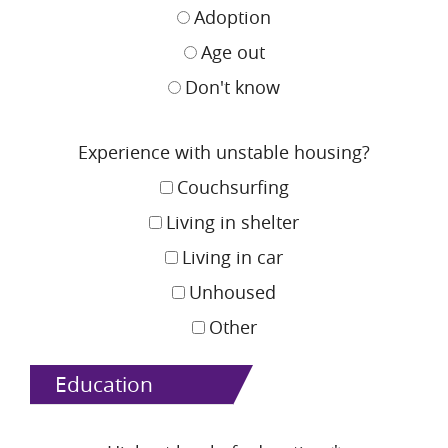
Adoption
Age out
Don't know
Experience with unstable housing?
Couchsurfing
Living in shelter
Living in car
Unhoused
Other
Education