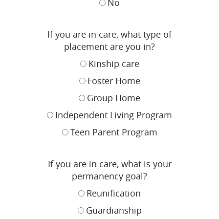
No
If you are in care, what type of
placement are you in?
Kinship care
Foster Home
Group Home
Independent Living Program
Teen Parent Program
If you are in care, what is your
permanency goal?
Reunification
Guardianship