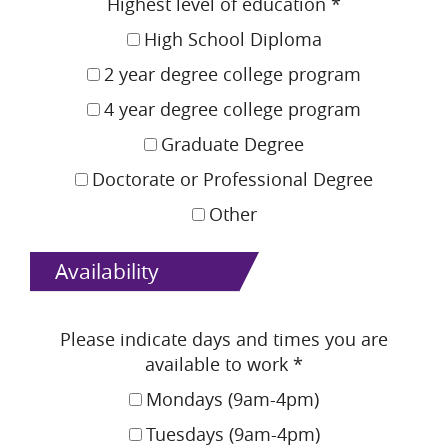
Highest level of education
*
High School Diploma
2 year degree college program
4 year degree college program
Graduate Degree
Doctorate or Professional Degree
Other
Availability
Please indicate days and times you are
available to work
*
Mondays (9am-4pm)
Tuesdays (9am-4pm)