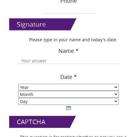
Phone
Signature
Please type in your name and today's date.
Name
*
Date
*
Year
Month
Day
CAPTCHA