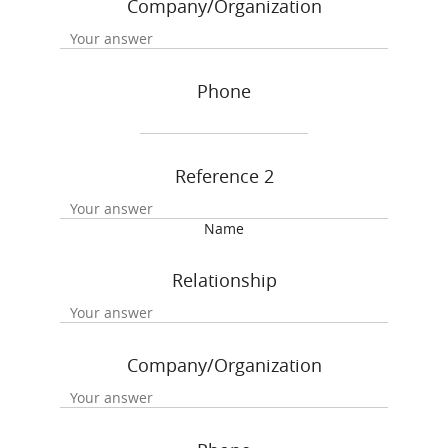
Company/Organization
Phone
Reference 2
Name
Relationship
Company/Organization