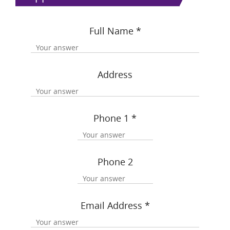
Full Name
*
Address
Phone 1
*
Phone 2
Email Address
*