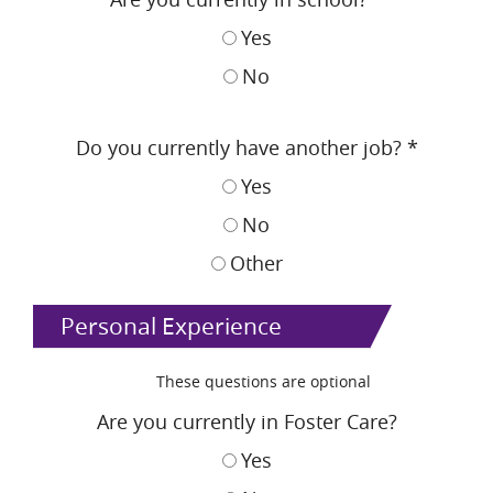
Yes
No
Do you currently have another job?
*
Yes
No
Other
Personal Experience
These questions are optional
Are you currently in Foster Care?
Yes