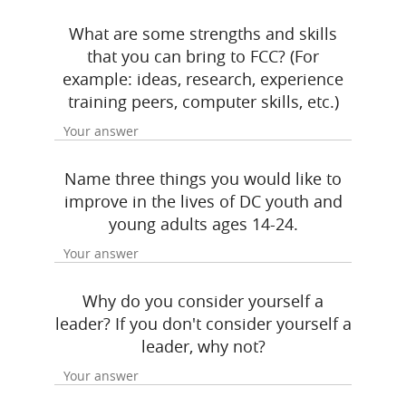
What are some strengths and skills
that you can bring to FCC? (For
example: ideas, research, experience
training peers, computer skills, etc.)
Name three things you would like to
improve in the lives of DC youth and
young adults ages 14-24.
Why do you consider yourself a
leader? If you don't consider yourself a
leader, why not?