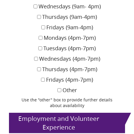
Wednesdays (9am- 4pm)
Thursdays (9am-4pm)
Fridays (9am-4pm)
Mondays (4pm-7pm)
Tuesdays (4pm-7pm)
Wednesdays (4pm-7pm)
Thursdays (4pm-7pm)
Fridays (4pm-7pm)
Other
Use the "other" box to provide further details
about availability
Employment and Volunteer
Experience