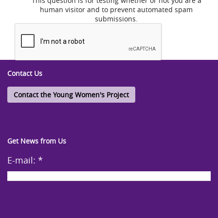
This question is for testing whether or not you are a
human visitor and to prevent automated spam
submissions.
Contact Us
Contact the Young Women's Project
Get News from Us
E-mail:
*