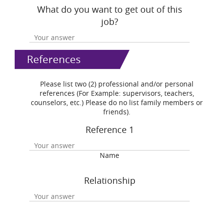
What do you want to get out of this
job?
References
Please list two (2) professional and/or personal
references (For Example: supervisors, teachers,
counselors, etc.) Please do no list family members or
friends).
Reference 1
Name
Relationship