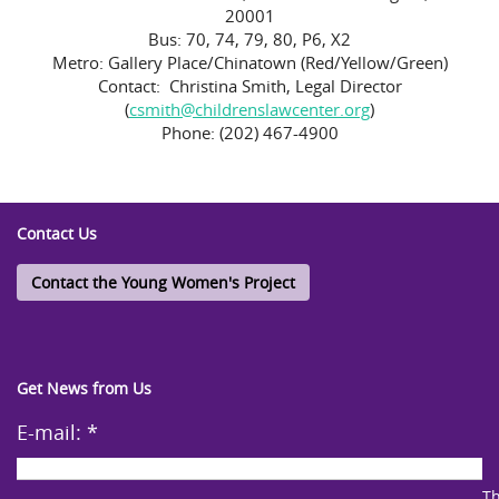
20001
Bus: 70, 74, 79, 80, P6, X2
Metro: Gallery Place/Chinatown (Red/Yellow/Green)
Contact: Christina Smith, Legal Director
(
csmith@childrenslawcenter.org
)
Phone: (202) 467-4900
Contact Us
Contact the Young Women's Project
Get News from Us
E-mail:
*
Th