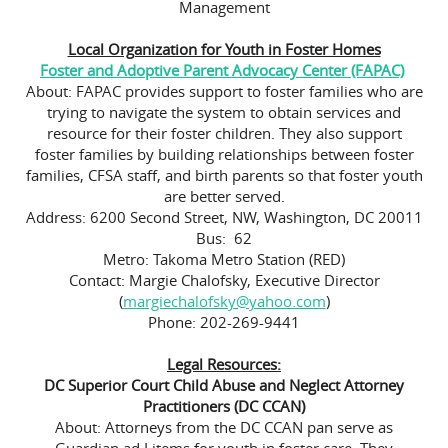
Management
Local Organization for Youth in Foster Homes
Foster and Adoptive Parent Advocacy Center (FAPAC)
About: FAPAC provides support to foster families who are
trying to navigate the system to obtain services and
resource for their foster children. They also support
foster families by building relationships between foster
families, CFSA staff, and birth parents so that foster youth
are better served.
Address: 6200 Second Street, NW, Washington, DC 20011
Bus: 62
Metro: Takoma Metro Station (RED)
Contact: Margie Chalofsky, Executive Director
(
margiechalofsky@yahoo.com
)
Phone: 202-269-9441
Legal Resources:
DC Superior Court Child Abuse and Neglect Attorney
Practitioners (DC CCAN)
About: Attorneys from the DC CCAN pan serve as