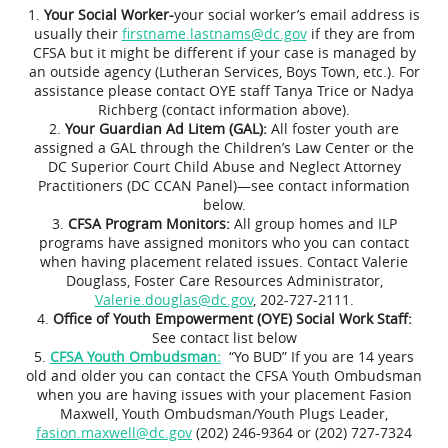
Your Social Worker-
your social worker’s email address is
usually their
firstname.lastnams@dc.gov
if they are from
CFSA but it might be different if your case is managed by
an outside agency (Lutheran Services, Boys Town, etc.). For
assistance please contact OYE staff Tanya Trice or Nadya
Richberg (contact information above).
Your Guardian Ad Litem (GAL):
All foster youth are
assigned a GAL through the Children’s Law Center or the
DC Superior Court Child Abuse and Neglect Attorney
Practitioners (DC CCAN Panel)—see contact information
below.
CFSA Program Monitors:
All group homes and ILP
programs have assigned monitors who you can contact
when having placement related issues. Contact Valerie
Douglass, Foster Care Resources Administrator,
Valerie.douglas@dc.gov
, 202-727-2111.
Office of Youth Empowerment (OYE) Social Work Staff:
See contact list below
CFSA Youth Ombudsman:
“Yo BUD” If you are 14 years
old and older you can contact the CFSA Youth Ombudsman
when you are having issues with your placement Fasion
Maxwell, Youth Ombudsman/Youth Plugs Leader,
fasion.maxwell@dc.gov
(202) 246-9364 or (202) 727-7324