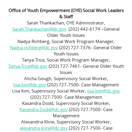
Office of Youth Empowerment (OYE) Social Work Leaders
& Staff
Sarah Thankachan, OYE Administrator,
Sarah.Thankachan@dc.gov
(202) 442-6174 –General
Older Youth Issues
Nadya Richberg, Social Work Program Manager,
Nadya.richberg@dc.gov
(202) 727-7376- General Older
Youth Issues
Tanya Trice, Social Work Program Manager,
Tanya.Trice@dc.gov
(202) 727-7461- General Older Youth
Issues
Alicha Gough, Supervisory Social Worker,
lisa.kim@dc.gov
(202) 727-7500- Case Management
Lisa Kim, Supervisory Social Worker,
lisa.kim@dc.gov
(202) 727-7500- Case Management
Kasandra Dodd, Supervisory Social Worker,
Kasandra.Dodd@dc.gov
(202) 727-7500- Case
Management
Alexandria Kline, Supervisory Social Worker,
alexandra.kline@dc.gov
(202) 727-7500- Case