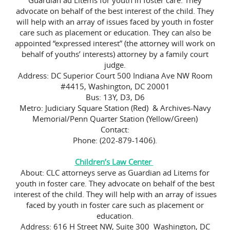
Guardian ad Litems for youth in foster care. They
advocate on behalf of the best interest of the child. They
will help with an array of issues faced by youth in foster
care such as placement or education. They can also be
appointed “expressed interest” (the attorney will work on
behalf of youths’ interests) attorney by a family court
judge.
Address: DC Superior Court 500 Indiana Ave NW Room
#4415, Washington, DC 20001
Bus: 13Y, D3, D6
Metro: Judiciary Square Station (Red) & Archives-Navy
Memorial/Penn Quarter Station (Yellow/Green)
Contact:
Phone: (202-879-1406).
Children’s Law Center
About: CLC attorneys serve as Guardian ad Litems for
youth in foster care. They advocate on behalf of the best
interest of the child. They will help with an array of issues
faced by youth in foster care such as placement or
education.
Address: 616 H Street NW, Suite 300 Washington, DC