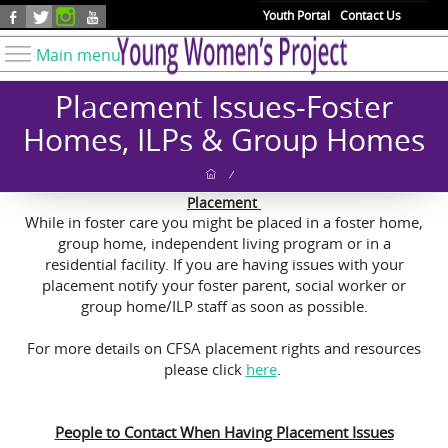
Skip to main content
Youth Portal
Contact Us
Main menu
Know Your Rights
Placement Issues-Foster
Find Resources
Homes, ILPs & Group Homes
Take Action
/
Youth Issues
Placement
While in foster care you might be placed in a foster home,
About YWP
group home, independent living program or in a
Our Work
residential facility. If you are having issues with your
placement notify your foster parent, social worker or
Get Involved
group home/ILP staff as soon as possible.
Donate
For more details on CFSA placement rights and resources
please click
here
.
People to Contact When Having Placement Issues