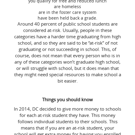
you qualify for free and reduced lunch
are homeless
are in the foster care system
have been held back a grade.
Around 40 percent of public school students are
considered at-risk. Usually, people in these
categories have a harder time graduating from high
school, and so they are said to be “at-risk” of not
graduating or not succeeding in school. This, of
course, does not mean that every person who is in
any of these categories won’t graduate high school,
or will struggle with school, but it does mean that
they might need special resources to make school a
bit easier.
Things you should know
In 2014, DC decided to give more money to schools
for each at-risk student they have. This money
follows individual students to their schools. This
means that if you are an at-risk student, your
school will get extra money for having you enrolled