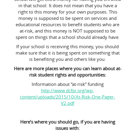
in that school. It does not mean that you have a
right to this money for your own purposes. This
money is supposed to be spent on services and
educational resources to benefit students who are
at-risk, and this money is NOT supposed to be
spent on things that a school should already have.
If your school is receiving this money, you should
make sure that it is being spent on something that
is benefiting you and others like you.
Here are more places where you can learn about at-
risk student rights and opportunities:
Information about “at-risk” funding
http://www.dcfpi.org/wp-
content/uploads/2015/10/At-Risk-One-Pager-
V2.pdf
Here’s where you should go, if you are having
issues with: