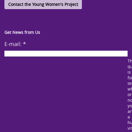
Contact the Young Women's Project
Get News from Us
E-mail:
*
Th
qu
is
fo
te
w
or
no
y
ar
a
h
vi