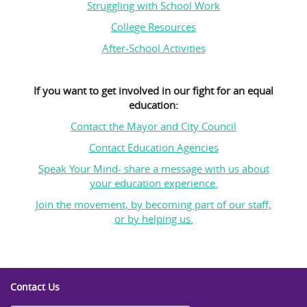
Struggling with School Work
College Resources
After-School Activities
If you want to get involved in our fight for an equal
education:
Contact the Mayor and City Council
Contact Education Agencies
Speak Your Mind- share a message with us about
your education experience.
Join the movement, by becoming part of our staff,
or by helping us.
Contact Us