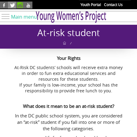
Skip to main content
Youth Portal
Contact Us
Main menu
Know Your Rights
At-risk student
Find Resources
/
Take Action
Your Rights
Youth Issues
At-Risk DC students’ schools will receive extra money
About YWP
in order to fun extra educational services and
resources for these students.
Our Work
If your family is low-income, your school has the
Get Involved
responsibility to provide free lunch to you.
Donate
What does it mean to be an at-risk student?
In the DC public school system, you are considered
an “at-risk” student if you fall into one or more of
the following categories.