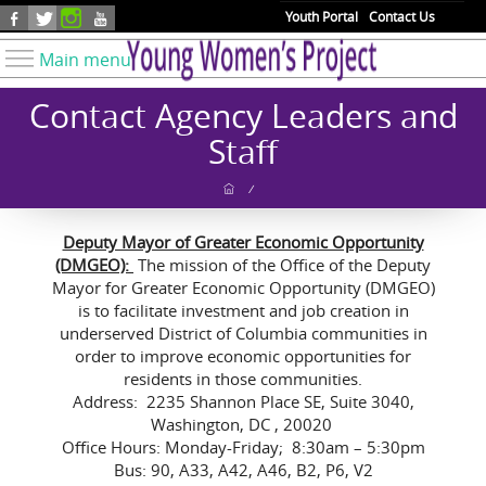
Skip to main content
Youth Portal
Contact Us
Main menu
Know Your Rights
Contact Agency Leaders and
Find Resources
Staff
Take Action
/
Youth Issues
Deputy Mayor of Greater Economic Opportunity
About YWP
(DMGEO):
The mission of the Office of the Deputy
Our Work
Mayor for Greater Economic Opportunity (DMGEO)
is to facilitate investment and job creation in
Get Involved
underserved District of Columbia communities in
order to improve economic opportunities for
Donate
residents in those communities.
Address: 2235 Shannon Place SE, Suite 3040,
Washington, DC , 20020
Office Hours: Monday-Friday; 8:30am – 5:30pm
Bus: 90, A33, A42, A46, B2, P6, V2