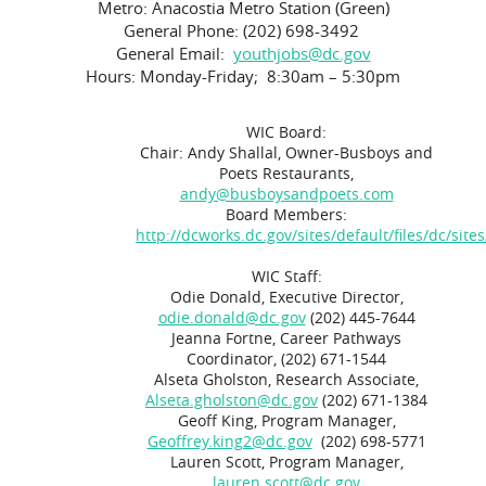
Metro: Anacostia Metro Station (Green)
General Phone: (202) 698-3492
General Email:
youthjobs@dc.gov
Hours: Monday-Friday; 8:30am – 5:30pm
WIC Board:
Chair: Andy Shallal, Owner-Busboys and
Poets Restaurants,
andy@busboysandpoets.com
Board Members:
http://dcworks.dc.gov/sites/default/files/dc
WIC Staff:
Odie Donald, Executive Director,
odie.donald@dc.gov
(202) 445-7644
Jeanna Fortne, Career Pathways
Coordinator, (202) 671-1544
Alseta Gholston, Research Associate,
Alseta.gholston@dc.gov
(202) 671-1384
Geoff King, Program Manager,
Geoffrey.king2@dc.gov
(202) 698-5771
Lauren Scott, Program Manager,
lauren.scott@dc.gov