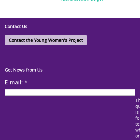
Contact Us
Contact the Young Women's Project
Get News from Us
E-mail:
*
Th
qu
is
fo
te
w
or