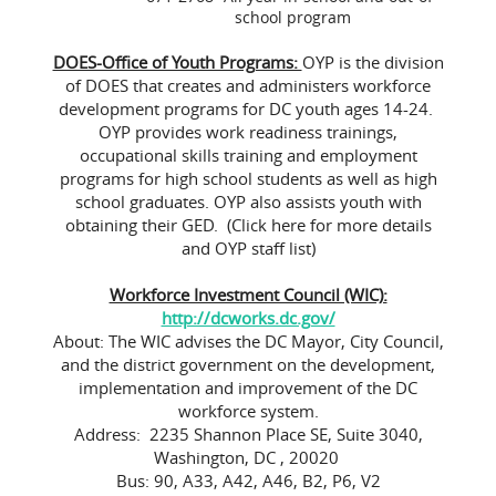
school program
DOES-Office of Youth Programs:
OYP is the division
of DOES that creates and administers workforce
development programs for DC youth ages 14-24.
OYP provides work readiness trainings,
occupational skills training and employment
programs for high school students as well as high
school graduates. OYP also assists youth with
obtaining their GED. (Click here for more details
and OYP staff list)
Workforce Investment Council (WIC):
http://dcworks.dc.gov/
About: The WIC advises the DC Mayor, City Council,
and the district government on the development,
implementation and improvement of the DC
workforce system.
Address: 2235 Shannon Place SE, Suite 3040,
Washington, DC , 20020
Bus: 90, A33, A42, A46, B2, P6, V2