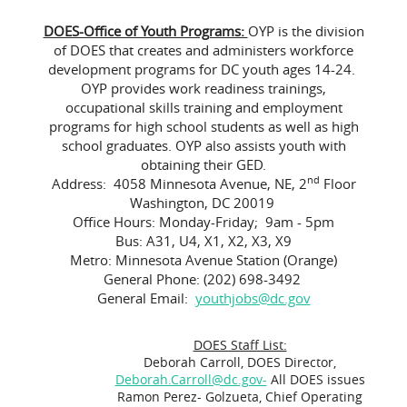
DOES-Office of Youth Programs:
OYP is the division
of DOES that creates and administers workforce
development programs for DC youth ages 14-24.
OYP provides work readiness trainings,
occupational skills training and employment
programs for high school students as well as high
school graduates. OYP also assists youth with
obtaining their GED.
nd
Address: 4058 Minnesota Avenue, NE, 2
Floor
Washington, DC 20019
Office Hours: Monday-Friday; 9am - 5pm
Bus: A31, U4, X1, X2, X3, X9
Metro: Minnesota Avenue Station (Orange)
General Phone: (202) 698-3492
General Email:
youthjobs@dc.gov
DOES Staff List:
Deborah Carroll, DOES Director,
Deborah.Carroll@dc.gov-
All DOES issues
Ramon Perez- Golzueta, Chief Operating