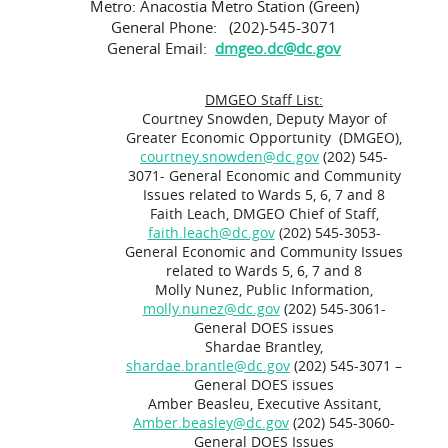
Metro: Anacostia Metro Station (Green)
General Phone: (202)-545-3071
General Email:
dmgeo.dc@dc.gov
DMGEO Staff List:
Courtney Snowden, Deputy Mayor of
Greater Economic Opportunity (DMGEO),
courtney.snowden@dc.gov
(202) 545-
3071- General Economic and Community
Issues related to Wards 5, 6, 7 and 8
Faith Leach, DMGEO Chief of Staff,
faith.leach@dc.gov
(202) 545-3053-
General Economic and Community Issues
related to Wards 5, 6, 7 and 8
Molly Nunez, Public Information,
molly.nunez@dc.gov
(202) 545-3061-
General DOES issues
Shardae Brantley,
shardae.brantle@dc.gov
(202) 545-3071 –
General DOES issues
Amber Beasleu, Executive Assitant,
Amber.beasley@dc.gov
(202) 545-3060-
General DOES Issues