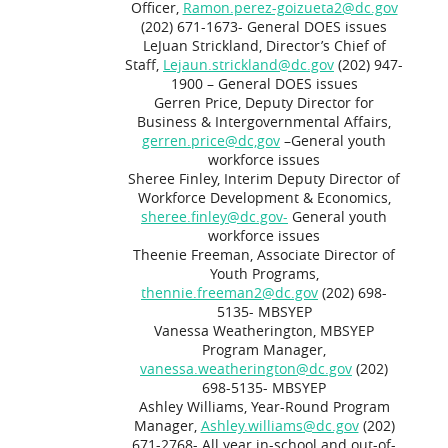
Officer,
Ramon.perez-goizueta2@dc.gov
(202) 671-1673- General DOES issues
LeJuan Strickland, Director’s Chief of
Staff,
Lejaun.strickland@dc.gov
(202) 947-
1900 – General DOES issues
Gerren Price, Deputy Director for
Business & Intergovernmental Affairs,
gerren.price@dc,gov
–General youth
workforce issues
Sheree Finley, Interim Deputy Director of
Workforce Development & Economics,
sheree.finley@dc.gov-
General youth
workforce issues
Theenie Freeman, Associate Director of
Youth Programs,
thennie.freeman2@dc.gov
(202) 698-
5135- MBSYEP
Vanessa Weatherington, MBSYEP
Program Manager,
vanessa.weatherington@dc.gov
(202)
698-5135- MBSYEP
Ashley Williams, Year-Round Program
Manager,
Ashley.williams@dc.gov
(202)
671-2768- All year in-school and out-of-