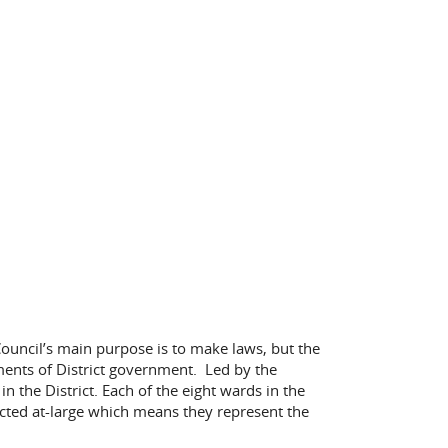
e Council’s main purpose is to make laws, but the
uments of District government. Led by the
 the District. Each of the eight wards in the
lected at-large which means they represent the