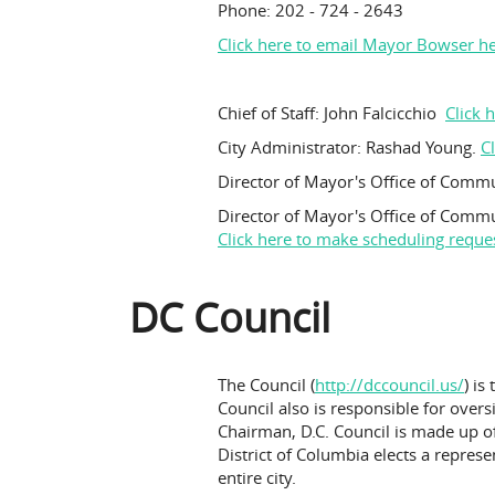
Phone: 202 - 724 - 2643
Click here to e
mail Mayor Bowser h
Chief of Staff: John Falcicchio
Click 
City Administrator: Rashad Young.
C
Director of Mayor's Office of Commu
Director of Mayor's Office of Comm
Click here to make scheduling reque
DC Council
The Council (
http://dccouncil.us/
) is
Council also is responsible for over
Chairman, D.C. Council is made up of
District of Columbia elects a repres
entire city.