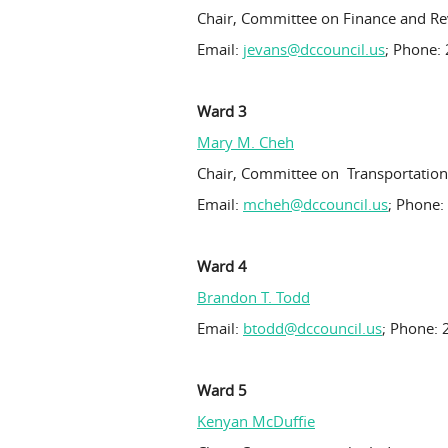
Chair, Committee on Finance and R
Email:
jevans@dccouncil.us
; Phone:
Ward 3
Mary M. Cheh
Chair, Committee on Transportatio
Email:
mcheh@dccouncil.us
; Phone:
Ward 4
Brandon T. Todd
Email:
btodd@dccouncil.us
; Phone: 
Ward 5
Kenyan McDuffie