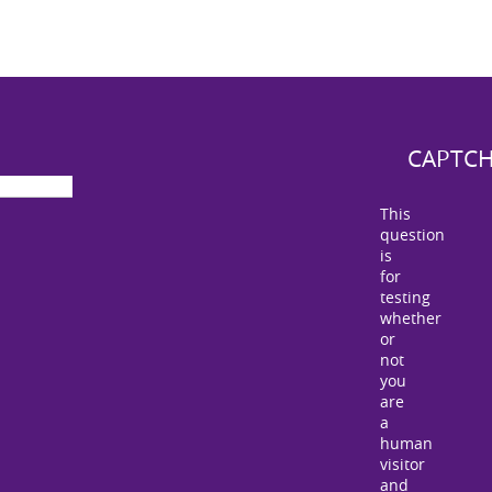
CAPTC
This
question
is
for
testing
whether
or
not
you
are
a
human
visitor
and