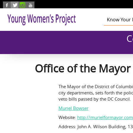
Skip to main content
Know Your 
Health
C
Education
Foster Care
Employmen
Civic Enga
Office of the Mayor
The Mayor of the District of Columbi
city departments, sets forth the pol
veto bills passed by the DC Council.
Muriel Bowser
Website:
http://murielformayor.com
Address: John A. Wilson Building,