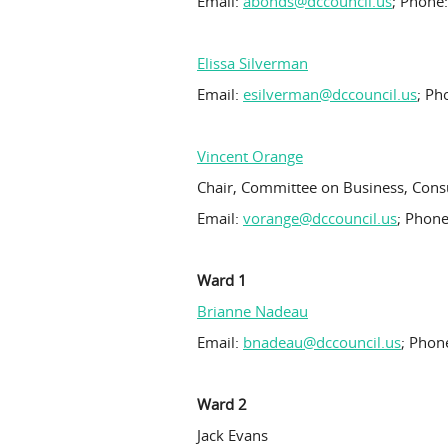
Email:
abonds@dccouncil.us
; Phone
Elissa Silverman
Email:
esilverman@dccouncil.us
; Ph
Vincent Orange
Chair, Committee on Business, Cons
Email:
vorange@dccouncil.us
; Phone
Ward 1
Brianne Nadeau
Email:
bnadeau@dccouncil.us
; Phon
Ward 2
Jack Evans