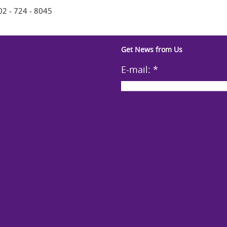
02 - 724 - 8045
Get News from Us
E-mail:
*