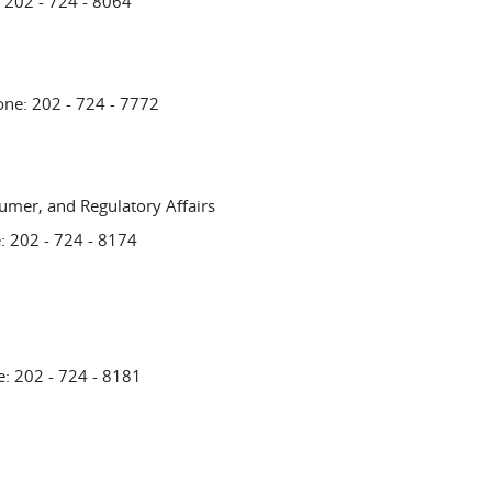
: 202 - 724 - 8064
one: 202 - 724 - 7772
umer, and Regulatory Affairs
: 202 - 724 - 8174
e: 202 - 724 - 8181