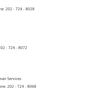
ne: 202 - 724 - 8028
202 - 724 - 8072
man Services
one: 202 - 724 - 8068