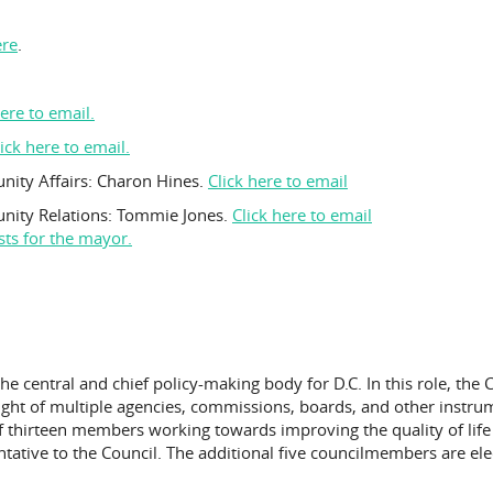
ere
.
here to email.
lick here to email.
nity Affairs: Charon Hines.
Click here to email
unity Relations: Tommie Jones.
Click here to email
sts for the mayor.
 the central and chief policy-making body for D.C. In this role, th
sight of multiple agencies, commissions, boards, and other instr
 thirteen members working towards improving the quality of life in
entative to the Council. The additional five councilmembers are e