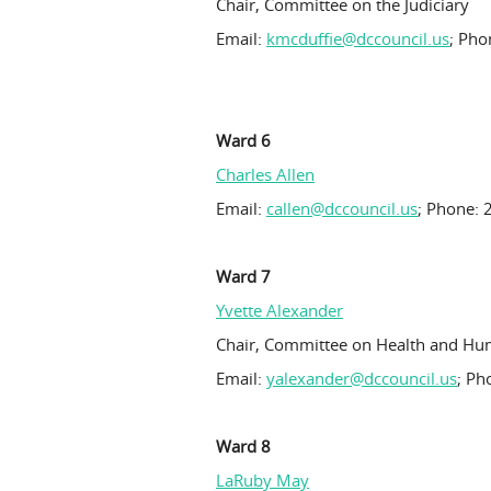
Chair, Committee on the Judiciary
Email:
kmcduffie@dccouncil.us
; Pho
Ward 6
Charles Allen
Email:
callen@dccouncil.us
; Phone: 
Ward 7
Yvette Alexander
Chair, Committee on Health and Hu
Email:
yalexander@dccouncil.us
; Ph
Ward 8
LaRuby May