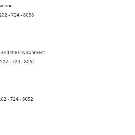
evenue
 202 - 724 - 8058
n and the Environment
 202 - 724 - 8062
202 - 724 - 8052