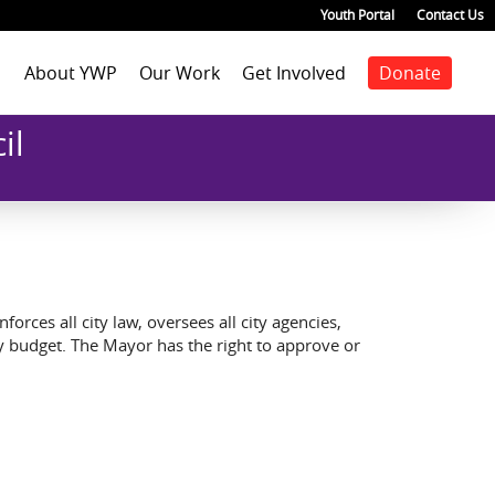
Youth Portal
Contact Us
About YWP
Our Work
Get Involved
Donate
Mission
Staff Positions
Youth Justice
Join our staff
Agenda
il
Our Team
Youth Positions
Make a donation
Health
Our Impact
Volunteer
Education
Our Partners
Foster Care
Emancipated Youth
Employment
Civic Engagement
rces all city law, oversees all city agencies,
Past Work
ty budget. The Mayor has the right to approve or
Our Blog