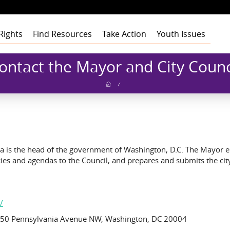
Rights
Find Resources
Take Action
Youth Issues
Health
Health
Health
Our Roots
ontact the Mayor and City Counc
Education
Education
Education
Our Approach
Adult Staff
Foster Care
Foster Care
Foster Care
Program Building
Youth Staff
Theory of Change
/
Blocks
t
Employment
Employment
Employment
Board of Advisors
Dashboard
Funders
gement
Civic Engagement
Civic Engagement
Civic Engagement
Board of Directors
Youth Stories
Community
Partners
Annual Reports
Financial Report
a is the head of the government of Washington, D.C. The Mayor enfo
icies and agendas to the Council, and prepares and submits the ci
/
 1350 Pennsylvania Avenue NW, Washington, DC 20004