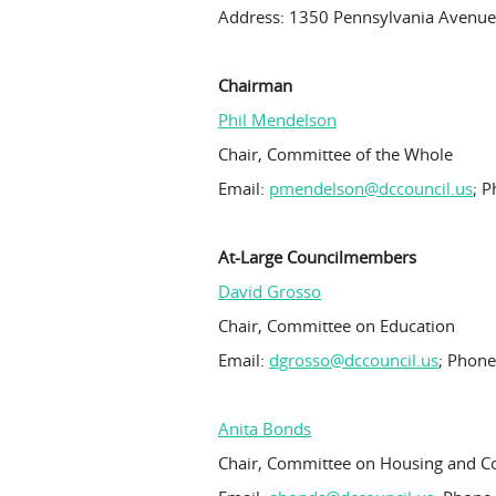
Address: 1350 Pennsylvania Avenue
Chairman
Phil Mendelson
Chair, Committee of the Whole
Email:
pmendelson@dccouncil.us
; 
At-Large Councilmembers
David Grosso
Chair, Committee on Education
Email:
dgrosso@dccouncil.us
; Phone
Anita Bonds
Chair, Committee on Housing and 