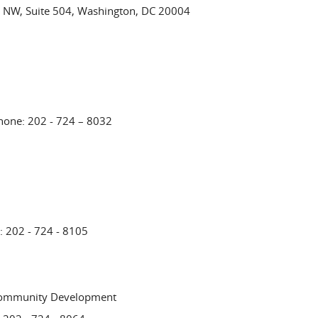
 NW, Suite 504, Washington, DC 20004
Phone: 202 - 724 – 8032
: 202 - 724 - 8105
Community Development