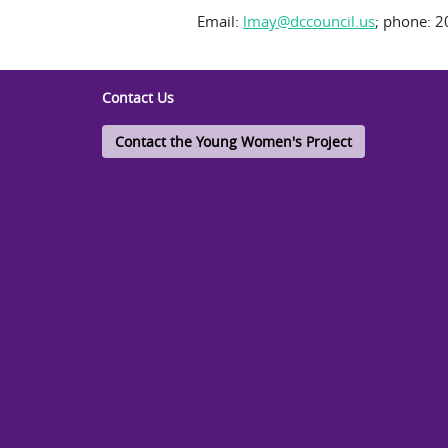
Email:
lmay@dccouncil.us
; phone: 2
Contact Us
Contact the Young Women's Project