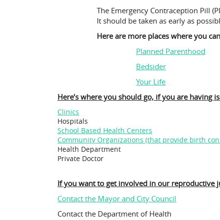
The Emergency Contraception Pill (Pl
It should be taken as early as possib
Here are more places where you can 
Planned Parenthood
Bedsider
Your Life
Here’s where you should go, if you are having i
Clinics
Hospitals
School Based Health Centers
Community Organizations (that provide birth cont
Health Department
Private Doctor
If you want to get involved in our reproductive ju
Contact the Mayor and City Council
Contact the Department of Health