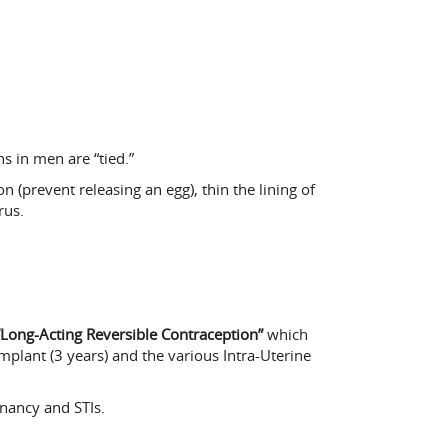
s in men are “tied.”
prevent releasing an egg), thin the lining of
rus.
“Long-Acting Reversible Contraception”
which
plant (3 years) and the various Intra-Uterine
nancy and STIs.