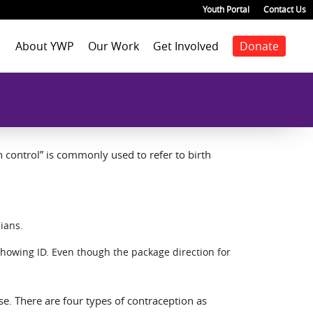
Youth Portal
Contact Us
About YWP
Our Work
Get Involved
Donate
Mission
Staff Positions
Youth Justice
Join our staff
Agenda
Our Team
Youth Positions
Make a donation
Health
Our Impact
Volunteer
Education
Our Partners
Foster Care
Emancipated Youth
 control” is commonly used to refer to birth
Employment
Civic Engagement
Past Work
Our Blog
ians.
showing ID. Even though the package direction for
rse. There are four types of contraception as