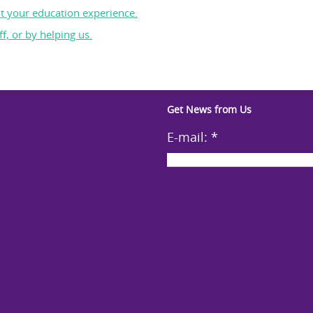
t your education experience.
f, or by helping us.
Get News from Us
E-mail:
*