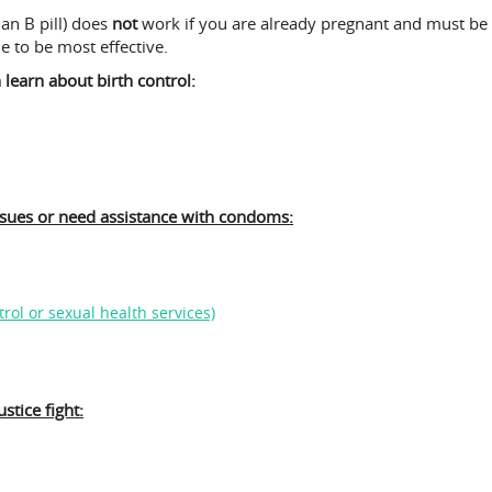
an B pill) does
not
work if you are already pregnant and must be t
le to be most effective.
learn about birth control:
ssues or need assistance with condoms:
rol or sexual health services)
stice fight: