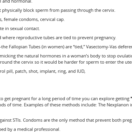
cal and hormonal.
 physically block sperm from passing through the cervix.
 female condoms, cervical cap.
te in sexual contact.
 where reproductive tubes are tied to prevent pregnancy.
-the Fallopian Tubes (in women) are “tied,” Vasectomy-Vas deferen
cking the natural hormones in a woman’s body to stop ovulation (
ound the cervix so it would be harder for sperm to enter the ute
ol pill, patch, shot, implant, ring, and IUD,
to get pregnant for a long period of time you can explore getting
ods of time. Examples of these methods include: The Nexplanon im
gainst STIs. Condoms are the only method that prevent both preg
d by a medical professional.