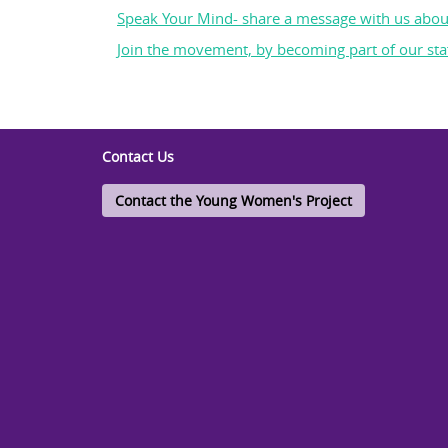
Speak Your Mind- share a message with us abou
Join the movement, by becoming part of our staf
Contact Us
Contact the Young Women's Project