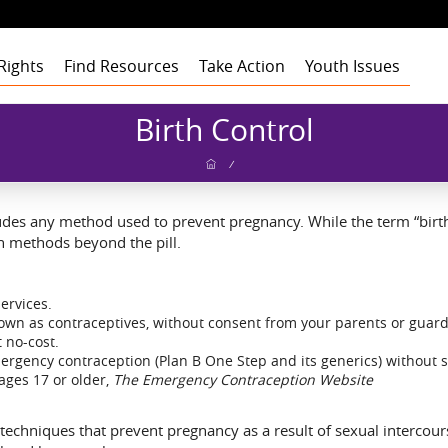
Rights
Find Resources
Take Action
Youth Issues
Health
Health
Health
Our Roots
Birth Control
Education
Education
Education
Our Approach
Adult Staff
Foster Care
Foster Care
Foster Care
Program Building
Youth Staff
Theory of Change
/
Blocks
t
Employment
Employment
Employment
Board of Advisors
Dashboard
Funders
gement
Civic Engagement
Civic Engagement
Civic Engagement
Board of Directors
Youth Stories
Community
ludes any method used to prevent pregnancy. While the term “birth
Partners
Annual Reports
ion methods beyond the pill.
Financial Report
services.
known as contraceptives, without consent from your parents or guard
 no-cost.
ergency contraception (Plan B One Step and its generics) without 
ages 17 or older,
The Emergency Contraception Website
f techniques that prevent pregnancy as a result of sexual intercou