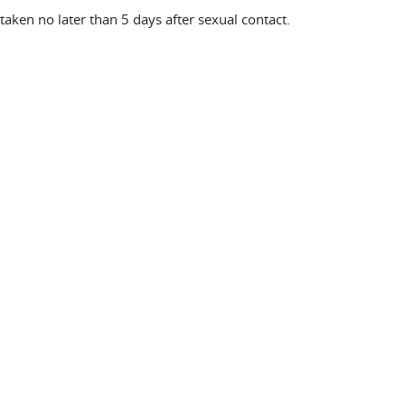
aken no later than 5 days after sexual contact.