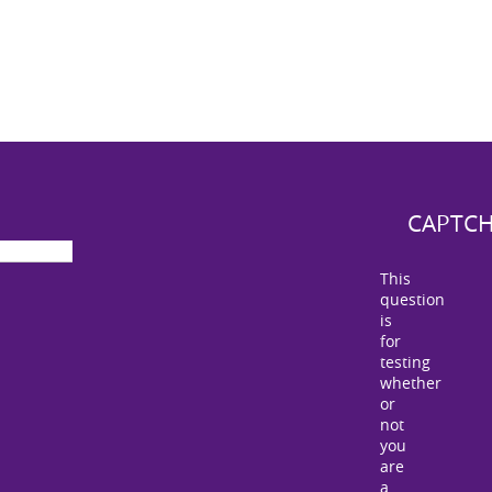
CAPTC
This
question
is
for
testing
whether
or
not
you
are
a