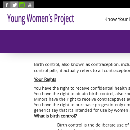
Skip to main content
Know Your 
Health
Education
Foster Care
Employmen
Civic Enga
Birth control, also known as contraception, inc
control pills, it actually refers to all contracept
Your Rights
You have the right to receive confidential health 
You have the right to obtain birth control, also 
Minors have the right to receive contraceptives at
You have the right to purchase progestin-only em
generics say that it’s intended for use by women 
What is birth control?
Birth control is the deliberate use o