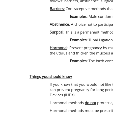
follows: barriers, abstinence, surgi
Barriers:
Contraceptive methods that
Examples:
Male condoms,
Abstinence:
A choice not to participa
Surgical:
This is a permanent method
Examples:
Tubal Ligation
Hormonal
:
Prevent pregnancy by mimi
the uterus and thicken the mucous ar
Examples:
The birth contr
Things you should know
If you know that you would not like 
can prevent pregnancy for long peri
Devices (IUDs).
Hormonal methods
do not
protect a
Hormonal methods must be prescribe