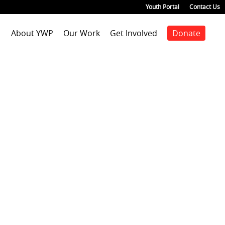
Youth Portal
Contact Us
About YWP
Our Work
Get Involved
Donate
Mission
Staff Positions
Youth Justice
Join our staff
Agenda
Our Team
Youth Positions
Make a donation
Health
Our Impact
Volunteer
Education
Our Partners
Foster Care
Emancipated Youth
Employment
Civic Engagement
Past Work
Our Blog