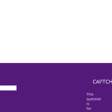
CAPTC
This
question
is
for