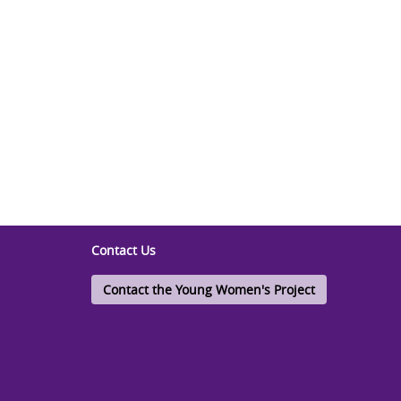
Contact Us
Contact the Young Women's Project