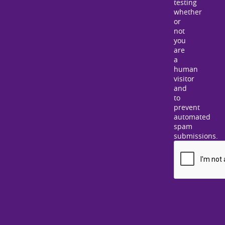
testing
whether
or
not
you
are
a
human
visitor
and
to
prevent
automated
spam
submissions.