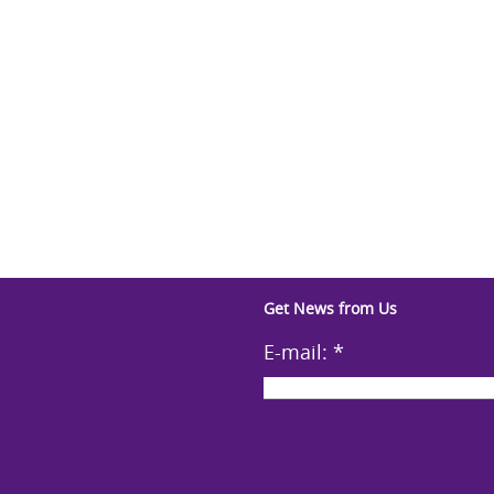
Get News from Us
E-mail:
*