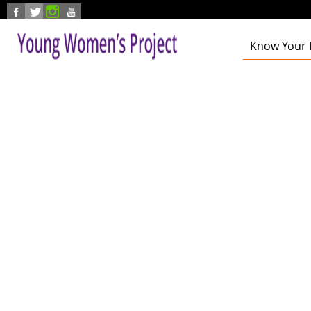
Skip to main content
Know Your 
Health
Education
Foster Care
Employmen
Civic Enga