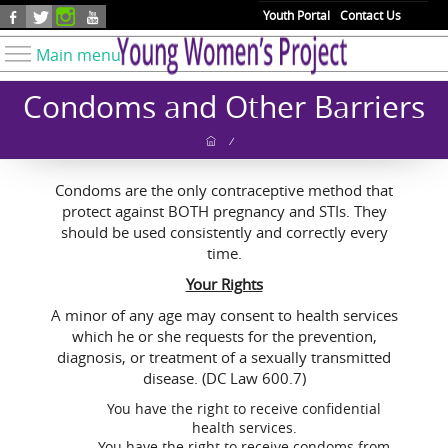
Skip to main content
Youth Portal
Contact Us
Main menu
Know Your Rights
Condoms and Other Barriers
Find Resources
/
Take Action
Condoms are the only contraceptive method that
Youth Issues
protect against BOTH pregnancy and STIs. They
About YWP
should be used consistently and correctly every
time.
Our Work
Your Rights
Get Involved
A minor of any age may consent to health services
Donate
which he or she requests for the prevention,
diagnosis, or treatment of a sexually transmitted
disease. (DC Law 600.7)
You have the right to receive confidential
health services.
You have the right to receive condoms from