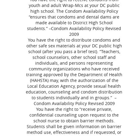
youth and adult Wrap-Mcs at your DC public
high school. The Condom Availability Policy
“ensures that condoms and dental dams are
made available to District High School
students.” –Condom Availability Policy Revised
2009
You have the right to distribute condoms and
other safe sex materials at your DC public high
school (after you pass a brief test). “Teachers,
school counselors, other school staff and
individuals, and persons representing
community organizations who have received
training approved by the Department of Health
(HAHSTA) may, with the authorization of the
Local Education Agency, provide sexual health
education, counseling and condom distribution
to students individually and in groups.” –
Condom Availability Policy Revised 2009
You have the right to “receive private,
confidential counseling upon request to the
school nurse to obtain barrier methods.
Students shall be given information on barrier
method use, effectiveness and if requested, or