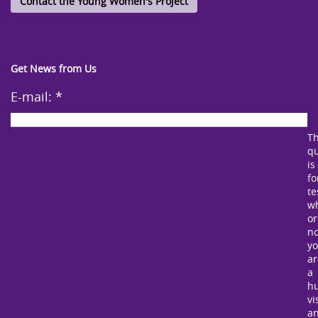
Contact the Young Women's Project
Get News from Us
E-mail:
*
Th
qu
is
fo
te
w
or
no
y
ar
a
h
vi
a