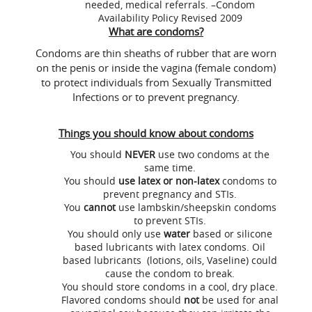
needed, medical referrals. –Condom
Availability Policy Revised 2009
What are condoms?
Condoms are thin sheaths of rubber that are worn
on the penis or inside the vagina (female condom)
to protect individuals from Sexually Transmitted
Infections or to prevent pregnancy.
Things you should know about condoms
You should
NEVER
use two condoms at the
same time.
You should
use latex or non-latex
condoms to
prevent pregnancy and STIs.
You
cannot
use lambskin/sheepskin condoms
to prevent STIs.
You should only use
water
based or silicone
based lubricants with latex condoms. Oil
based lubricants (lotions, oils, Vaseline) could
cause the condom to break.
You should store condoms in a cool, dry place.
Flavored condoms should
not
be used for anal