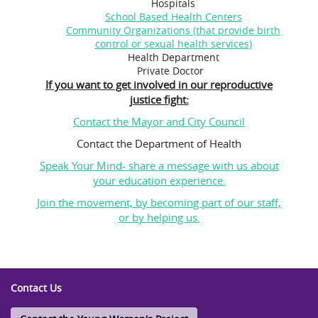
Hospitals
School Based Health Centers
Community Organizations (that provide birth
control or sexual health services)
Health Department
Private Doctor
If you want to get involved in our reproductive
justice fight:
Contact the Mayor and City Council
Contact the Department of Health
Speak Your Mind- share a message with us about
your education experience.
Join the movement, by becoming part of our staff,
or by helping us.
Contact Us