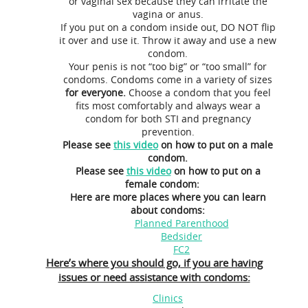
or vaginal sex because they can irritate the
vagina or anus.
If you put on a condom inside out, DO NOT flip
it over and use it. Throw it away and use a new
condom.
Your penis is not “too big” or “too small” for
condoms. Condoms come in a variety of sizes
for everyone.
Choose a condom that you feel
fits most comfortably and always wear a
condom for both STI and pregnancy
prevention.
Please see
this video
on how to put on a male
condom.
Please see
this video
on how to put on a
female condom:
Here are more places where you can learn
about condoms:
Planned Parenthood
Bedsider
FC2
Here’s where you should go, if you are having
issues or need assistance with condoms:
Clinics