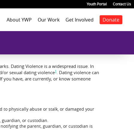
Youth Portal
Contact Us
About YWP
Our Work
Get Involved
Donate
Mission
Staff Positions
Youth Justice
Join our staff
Agenda
Our Team
Youth Positions
Make a donation
Health
Our Impact
Volunteer
Education
Our Partners
Foster Care
Emancipated Youth
ks. Dating Violence is a widespread issue. In
1
Employment
/or sexual dating violence
. Dating violence can
. If you have, are currently, or know someone
Civic Engagement
Past Work
Our Blog
d to physically abuse or stalk, or damaged your
, guardian, or custodian.
notifying the parent, guardian, or custodian is