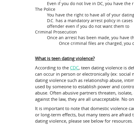
Even if you do not live in DC, you have the 
The Police
You have the right to have all of your datin
D.C. has a mandatory arrest policy in cases 
offender even if you do not want them to
Criminal Prosecution
Once an arrest has been made, you have the 
Once criminal files are charged, you d
What is teen dating violence?
According to the
CDC
, teen dating violence is de
can occur in person or electronically (ex: soci
dating violence such as relationship abuse, inti
used by someone to establish power and control
abuse. Often abusive partners threaten, isolate,
against the law, they are all unacceptable. No o
It is important to note that domestic violence 
or long-term effects, but many teens are afraid 
dating violence, please see below for resources.