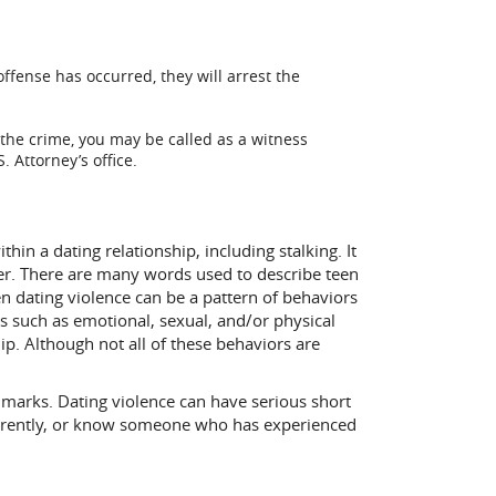
offense has occurred, they will arrest the
 the crime, you may be called as a witness
 Attorney’s office.
hin a dating relationship, including stalking. It
ner. There are many words used to describe teen
n dating violence can be a pattern of behaviors
 such as emotional, sexual, and/or physical
ip. Although not all of these behaviors are
 marks. Dating violence can have serious short
 currently, or know someone who has experienced