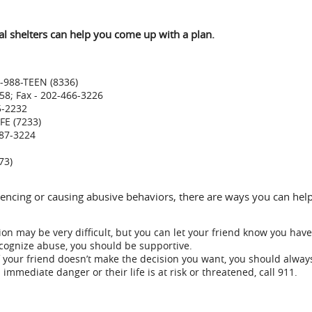
cal shelters can help you come up with a plan.
8-988-TEEN (8336)
258; Fax - 202-466-3226
5-2232
FE (7233)
787-3224
73)
eriencing or causing abusive behaviors, there are ways you can h
ion may be very difficult, but you can let your friend know you have
ecognize abuse, you should be supportive.
your friend doesn’t make the decision you want, you should alway
immediate danger or their life is at risk or threatened, call 911.