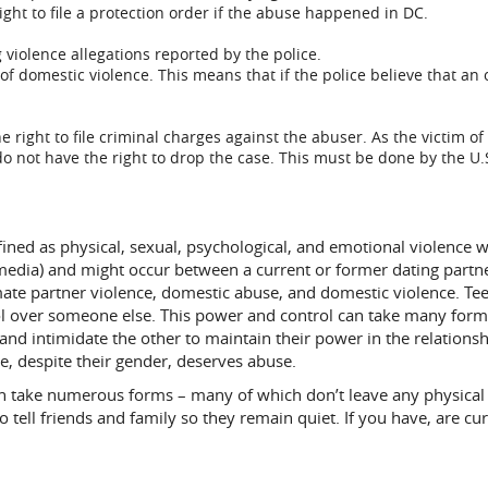
right to file a protection order if the abuse happened in DC.
g violence allegations reported by the police.
of domestic violence. This means that if the police believe that an 
right to file criminal charges against the abuser. As the victim of
o not have the right to drop the case. This must be done by the U.S.
fined as physical, sexual, psychological, and emotional violence wit
al media) and might occur between a current or former dating part
mate partner violence, domestic abuse, and domestic violence. Tee
 over someone else. This power and control can take many forms
 and intimidate the other to maintain their power in the relationsh
ne, despite their gender, deserves abuse.
can take numerous forms – many of which don’t leave any physical
to tell friends and family so they remain quiet. If you have, are