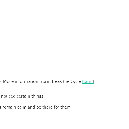
elp. More information from Break the Cycle
found
 noticed certain things.
s remain calm and be there for them.