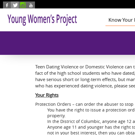
Skip to main content
Know Your 
Health
Education
Foster Care
Employmen
Civic Enga
Teen Dating Violence or Domestic Violence can 
fact of the high school students who have date
have serious short or long-term effects, but man
who has experienced dating violence, please see
Your Rights
Protection Orders – can order the abuser to stop 
You have the right to issue a protection o
property.
In the District of Columbic, anyone age 12 
Anyone age 11 and younger has the right to 
not in your best interest, then you can obt