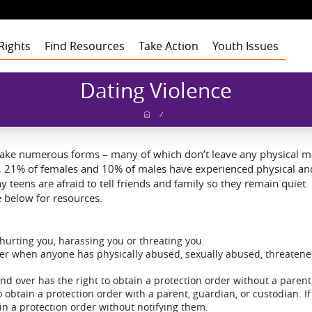
Rights
Find Resources
Take Action
Youth Issues
Health
Health
Health
Our Roots
Dating Violence
Education
Education
Education
Our Approach
Adult Staff
Foster Care
Foster Care
Foster Care
Program Building
Youth Staff
Theory of Change
/
Blocks
t
Employment
Employment
Employment
Board of Advisors
Dashboard
Funders
gement
Civic Engagement
Civic Engagement
Civic Engagement
Board of Directors
Youth Stories
Community
take numerous forms – many of which don’t leave any physical mar
Partners
Annual Reports
d, 21% of females and 10% of males have experienced physical and
Financial Report
y teens are afraid to tell friends and family so they remain quiet
 below for resources.
hurting you, harassing you or threating you.
rder when anyone has physically abused, sexually abused, threatene
and over has the right to obtain a protection order without a parent
obtain a protection order with a parent, guardian, or custodian. If 
ain a protection order without notifying them.