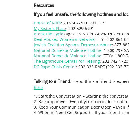
Resources
If you feel unsafe, the following hotlines and lo
House of Ruth
: 202-667-7001 ext. 515
My Sister's Place
: 202-529-5991
Break the Cycle
(ages 12-24): 202-824-0707 or 88
Deaf Abused Women's Network
: TTY - 202-861-0
Jewish Coalition Against Domestic Abuse
: 877-88
National Domestic Violence Hotline
: 1-800-799-SA
National Domestic Violence Hotline
(TTY): 1-800-
The Lighthouse Center for Healing
: 202-742-1720
DC Rape Crisis Center
: 202-333-RAPE (202-333-72
Talking to a Friend:
If you think a friend is exp
here
.
Start the Conversation – Starting the conversat
Be Supportive – Even if your friend does not r
Keep Your Communication Door Open – Even if 
When in Need Get Support – If your friend is in 