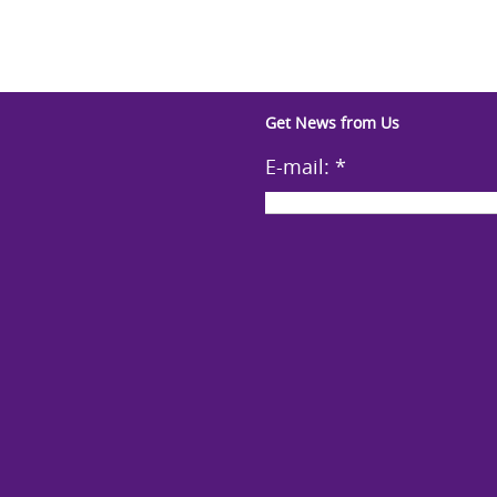
Get News from Us
E-mail:
*