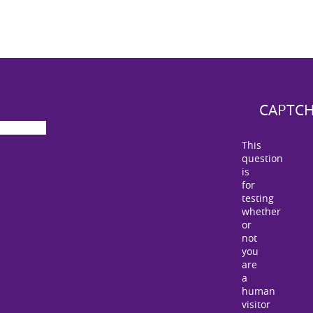
CAPTC
This
question
is
for
testing
whether
or
not
you
are
a
human
visitor