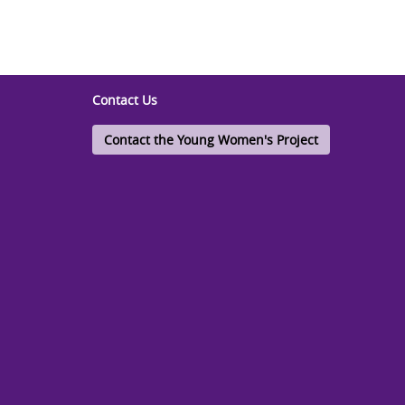
Contact Us
Contact the Young Women's Project