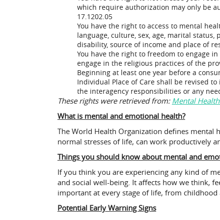
which require authorization may only be auth
17.1202.05
You have the right to access to mental healt
language, culture, sex, age, marital status, p
disability, source of income and place of r
You have the right to freedom to engage in
engage in the religious practices of the pr
Beginning at least one year before a consum
Individual Place of Care shall be revised to
the interagency responsibilities or any ne
These rights were retrieved from:
Mental Health
What is mental and emotional health?
The World Health Organization defines mental hea
normal stresses of life, can work productively an
Things you should know about mental and emoti
If you think you are experiencing any kind of m
and social well-being. It affects how we think, f
important at every stage of life, from childho
Potential Early Warning Signs