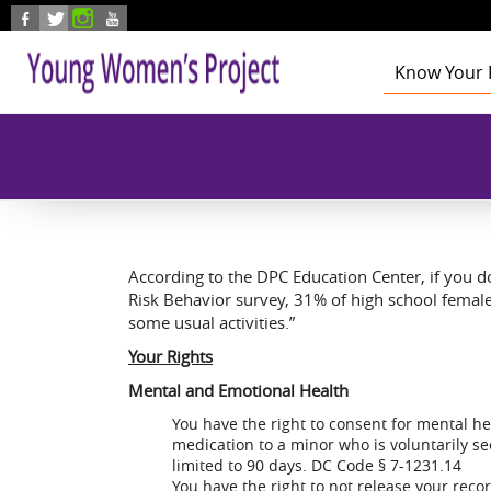
Skip to main content
Know Your 
Health
Education
Foster Care
Employmen
Civic Enga
According to the DPC Education Center, if you do 
Risk Behavior survey, 31% of high school femal
some usual activities.”
Your Rights
Mental and Emotional Health
You have the right to consent for mental h
medication to a minor who is voluntarily s
limited to 90 days. DC Code § 7-1231.14
You have the right to not release your reco