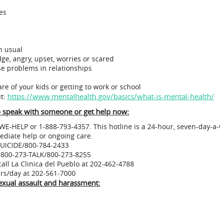
es
n usual
dge, angry, upset, worries or scared
e problems in relationships
care of your kids or getting to work or school
it:
https://www.mentalhealth.gov/basics/what-is-mental-health/
to speak with someone or get help now:
WE-HELP or 1-888-793-4357. This hotline is a 24-hour, seven-day-a-
ediate help or ongoing care.
-SUICIDE/800-784-2433
at 800-273-TALK/800-273-8255
call La Clinica del Pueblo at 202-462-4788
4 hours/day at 202-561-7000
 sexual assault and harassment: