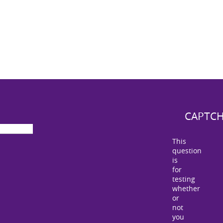
CAPTC
This
question
is
for
testing
whether
or
not
you