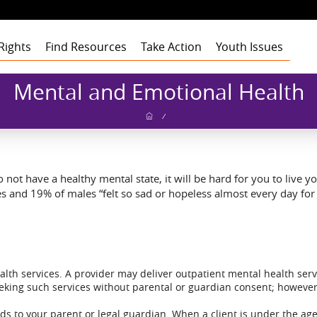
Rights
Find Resources
Take Action
Youth Issues
Health
Health
Health
Our Roots
Mental and Emotional Health
Education
Education
Education
Our Approach
Adult Staff
Foster Care
Foster Care
Foster Care
Program Building
Youth Staff
Theory of Change
/
Blocks
t
Employment
Employment
Employment
Board of Advisors
Dashboard
Funders
gement
Civic Engagement
Civic Engagement
Civic Engagement
Board of Directors
Youth Stories
Community
Partners
Annual Reports
not have a healthy mental state, it will be hard for you to live you
Financial Report
es and 19% of males “felt so sad or hopeless almost every day fo
ealth services. A provider may deliver outpatient mental health se
eeking such services without parental or guardian consent; however
rds to your parent or legal guardian. When a client is under the age