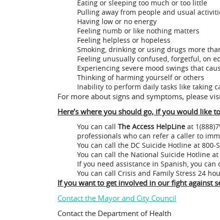
Eating or sleeping too much or too little
Pulling away from people and usual activiti
Having low or no energy
Feeling numb or like nothing matters
Feeling helpless or hopeless
Smoking, drinking or using drugs more tha
Feeling unusually confused, forgetful, on e
Experiencing severe mood swings that caus
Thinking of harming yourself or others
Inability to perform daily tasks like taking 
For more about signs and symptoms, please vis
Here’s where you should go, if you would like 
You can call
The Access HelpLine
at 1(888)7
professionals who can refer a caller to imm
You can call the DC Suicide Hotline at 800
You can call the National Suicide Hotline 
If you need assistance in Spanish, you can 
You can call Crisis and Family Stress 2
If you want to get involved in our fight against
Contact the Mayor and City Council
Contact the Department of Health