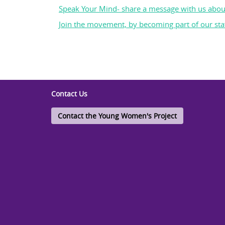
Speak Your Mind- share a message with us abou
Join the movement, by becoming part of our staf
Contact Us
Contact the Young Women's Project