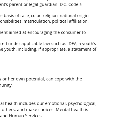
nt’s parent or legal guardian. D.C. Code §
asis of race, color, religion, national origin,
ibilities, matriculation, political affiliation,
ssment aimed at encouraging the consumer to
ired under applicable law such as IDEA, a youth’s
e youth, including, if appropriate, a statement of
s or her own potential, can cope with the
munity.
al health includes our emotional, psychological,
to others, and make choices. Mental health is
h and Human Services