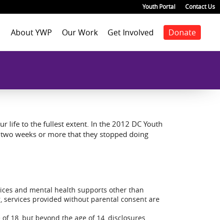
Youth Portal
Contact Us
About YWP
Our Work
Get Involved
Donate
Mission
Staff Positions
Youth Justice
Join our staff
Agenda
Our Team
Youth Positions
Make a donation
Health
Our Impact
Volunteer
Education
Our Partners
Foster Care
Emancipated Youth
Employment
r life to the fullest extent. In the 2012 DC Youth
Civic Engagement
r two weeks or more that they stopped doing
Past Work
Our Blog
rvices and mental health supports other than
, services provided without parental consent are
 of 18, but beyond the age of 14, disclosures