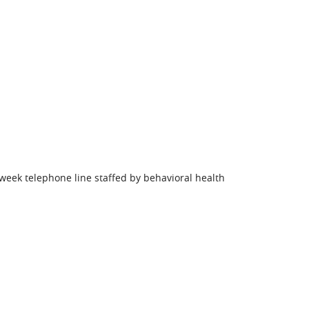
week telephone line staffed by behavioral health