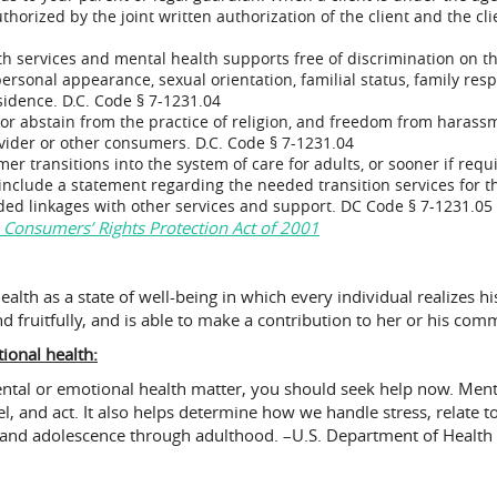
orized by the joint written authorization of the client and the clie
h services and mental health supports free of discrimination on the b
ersonal appearance, sexual orientation, familial status, family respons
esidence. D.C. Code § 7-1231.04
 or abstain from the practice of religion, and freedom from hara
ovider or other consumers. D.C. Code § 7-1231.04
er transitions into the system of care for adults, or sooner if requ
 include a statement regarding the needed transition services for th
eded linkages with other services and support. DC Code § 7-1231.05
 Consumers’ Rights Protection Act of 2001
lth as a state of well-being in which every individual realizes hi
d fruitfully, and is able to make a contribution to her or his com
onal health:
ental or emotional health matter, you should seek help now. Ment
eel, and act. It also helps determine how we handle stress, relate 
od and adolescence through adulthood. –U.S. Department of Healt