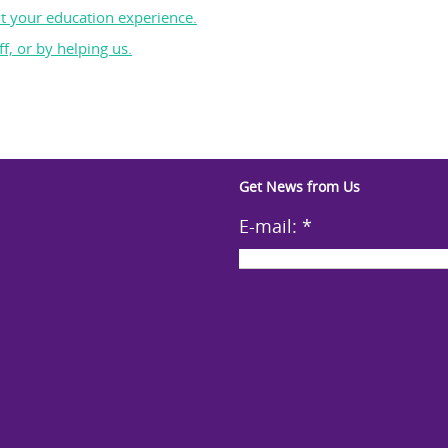
t your education experience.
f, or by helping us.
Get News from Us
E-mail:
*