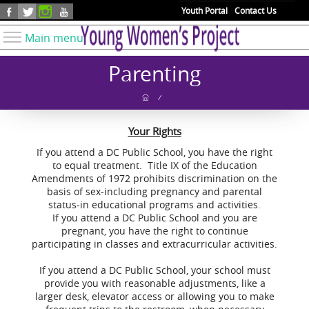
Skip to main content
Youth Portal
Contact Us
Main menu
Know Your Rights
Parenting
Find Resources
/
Take Action
Your Rights
Youth Issues
If you attend a DC Public School, you have the right
About YWP
to equal treatment. Title IX of the Education
Amendments of 1972 prohibits discrimination on the
Our Work
basis of sex-including pregnancy and parental
Get Involved
status-in educational programs and activities.
If you attend a DC Public School and you are
Donate
pregnant, you have the right to continue
participating in classes and extracurricular activities.
If you attend a DC Public School, your school must
provide you with reasonable adjustments, like a
larger desk, elevator access or allowing you to make