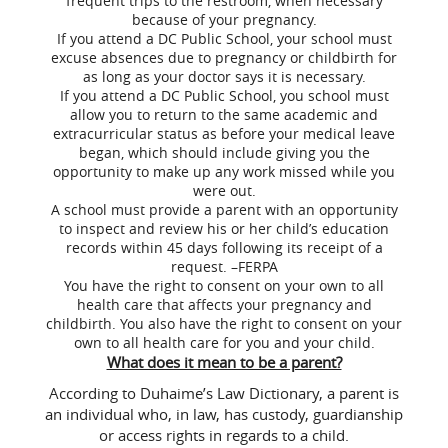
frequent trips to the restroom, when necessary
because of your pregnancy.
If you attend a DC Public School, your school must
excuse absences due to pregnancy or childbirth for
as long as your doctor says it is necessary.
If you attend a DC Public School, you school must
allow you to return to the same academic and
extracurricular status as before your medical leave
began, which should include giving you the
opportunity to make up any work missed while you
were out.
A school must provide a parent with an opportunity
to inspect and review his or her child’s education
records within 45 days following its receipt of a
request. –FERPA
You have the right to consent on your own to all
health care that affects your pregnancy and
childbirth. You also have the right to consent on your
own to all health care for you and your child.
What does it mean to be a parent?
According to Duhaime’s Law Dictionary, a parent is
an individual who, in law, has custody, guardianship
or access rights in regards to a child.