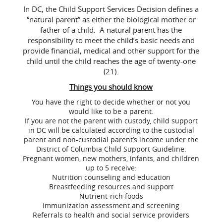
In DC, the Child Support Services Decision defines a
“natural parent” as either the biological mother or
father of a child. A natural parent has the
responsibility to meet the child’s basic needs and
provide financial, medical and other support for the
child until the child reaches the age of twenty-one
(21).
Things you should know
You have the right to decide whether or not you
would like to be a parent.
If you are not the parent with custody, child support
in DC will be calculated according to the custodial
parent and non-custodial parent’s income under the
District of Columbia Child Support Guideline.
Pregnant women, new mothers, infants, and children
up to 5 receive:
Nutrition counseling and education
Breastfeeding resources and support
Nutrient-rich foods
Immunization assessment and screening
Referrals to health and social service providers