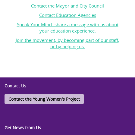
Contact the Mayor and City Council
Contact Education Agencies
Speak Your Mind- share a message with us about
your education experience.
Join the movement, by becoming part of our staff,
or by helping us.
Contact Us
Contact the Young Women's Project
Get News from Us