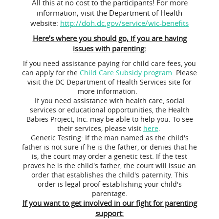
All this at no cost to the participants! For more
information, visit the Department of Health
website:
http://doh.dc.gov/service/wic-benefits
Here’s where you should go, if you are having
issues with parenting:
If you need assistance paying for child care fees, you
can apply for the
Child Care Subsidy program
. Please
visit the DC Department of Health Services site for
more information.
If you need assistance with health care, social
services or educational opportunities, the Health
Babies Project, Inc. may be able to help you. To see
their services, please visit
here
.
Genetic Testing: If the man named as the child's
father is not sure if he is the father, or denies that he
is, the court may order a genetic test. If the test
proves he is the child's father, the court will issue an
order that establishes the child's paternity. This
order is legal proof establishing your child's
parentage.
If you want to get involved in our fight for parenting
support: